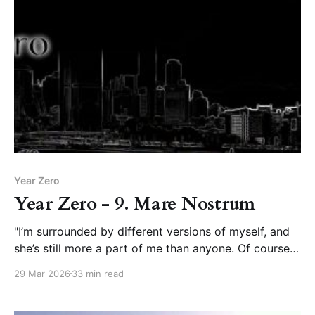
Year Zero
Year Zero - 9. Mare Nostrum
"I’m surrounded by different versions of myself, and
she’s still more a part of me than anyone. Of course
we talked about you.”
29 Mar 2026
33 min read