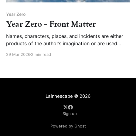
Year Zero
Year Zero - Front Matter
Names, characters, places, and incidents are either
products of the author’s imagination or are used
fictitiously. Any resemblance to actual persons, living
29 Mar 2026
2 min read
or dead, events, or locales is entirely coincidental.
Lainnescape
© 2026
Sign up
Powered by Ghost