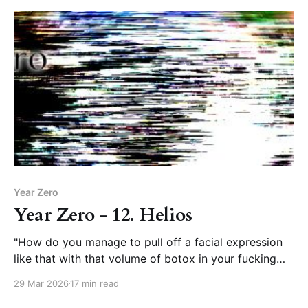
Year Zero
Year Zero - 12. Helios
"How do you manage to pull off a facial expression
like that with that volume of botox in your fucking
forehead?”
29 Mar 2026
17 min read