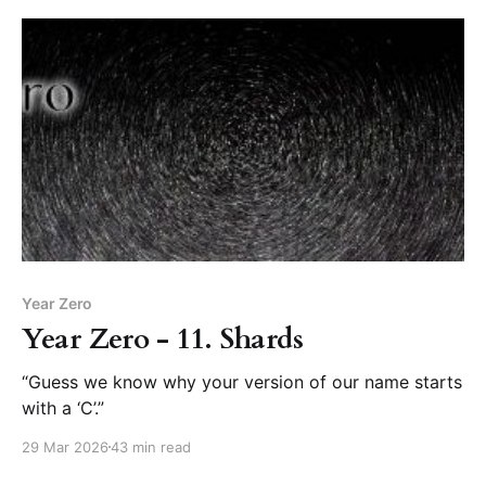
Year Zero
Year Zero - 11. Shards
“Guess we know why your version of our name starts
with a ‘C’.”
29 Mar 2026
43 min read