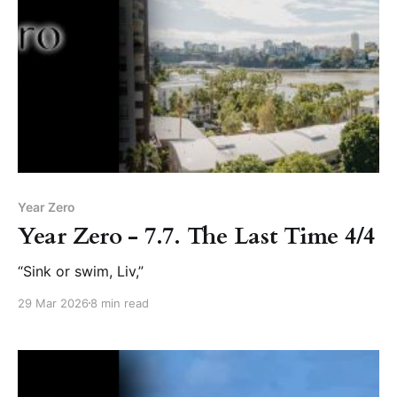
Year Zero
Year Zero - 7.7. The Last Time 4/4
“Sink or swim, Liv,”
29 Mar 2026
8 min read