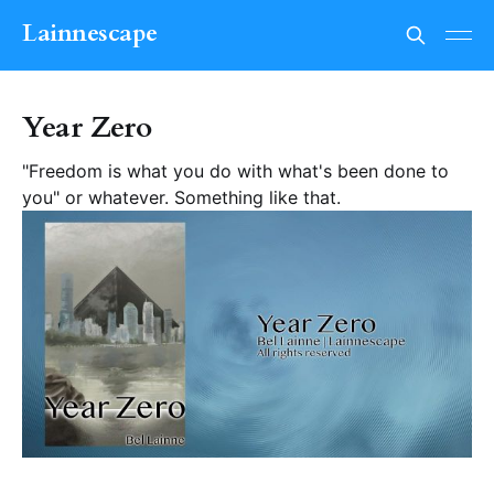
Lainnescape
Year Zero
"Freedom is what you do with what's been done to
you" or whatever. Something like that.