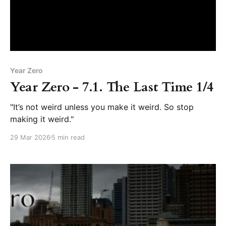
Year Zero
Year Zero - 7.1. The Last Time 1/4
"It’s not weird unless you make it weird. So stop
making it weird."
29 Mar 2026
5 min read