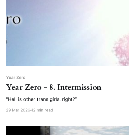
Year Zero
Year Zero - 8. Intermission
"Hell is other trans girls, right?”
29 Mar 2026
42 min read