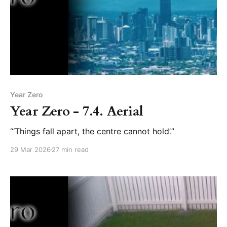
Year Zero
Year Zero - 7.4. Aerial
“‘Things fall apart, the centre cannot hold’.”
29 Mar 2026
27 min read