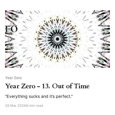
Year Zero
Year Zero - 13. Out of Time
"Everything sucks and it’s perfect."
29 Mar 2026
6 min read