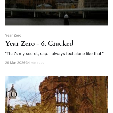
Year Zero
Year Zero - 6. Cracked
“That’s my secret, cap. I always feel alone like that.”
29 Mar 2026
34 min read