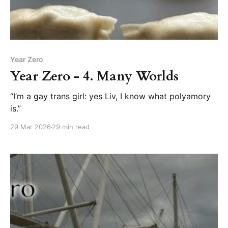
Year Zero
Year Zero - 4. Many Worlds
“I’m a gay trans girl: yes Liv, I know what polyamory
is.”
29 Mar 2026
29 min read