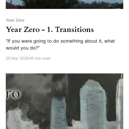
Year Zero
Year Zero - 1. Transitions
“If you were going to do something about it, what
would you do?”
29 Mar 2026
16 min read