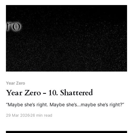
Year Zero
Year Zero - 10. Shattered
“Maybe she’s right. Maybe she’s…maybe she’s right?”
29 Mar 2026
26 min read