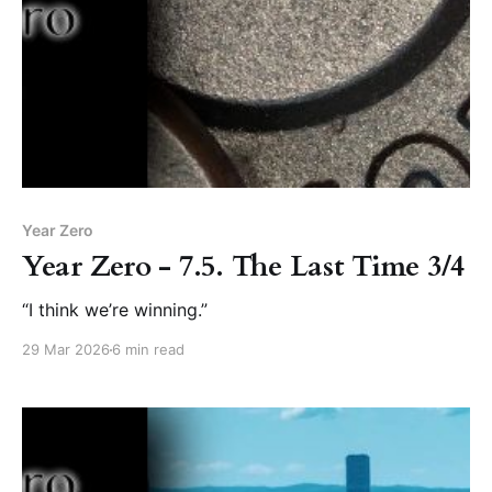
Year Zero
Year Zero - 7.5. The Last Time 3/4
“I think we’re winning.”
29 Mar 2026
6 min read