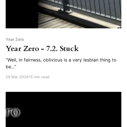
Year Zero
Year Zero - 7.2. Stuck
“Well, in fairness, oblivious is a very lesbian thing to
be…”
29 Mar 2026
15 min read