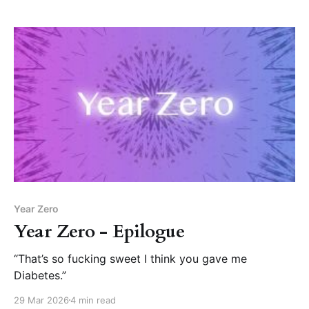
Year Zero
Year Zero - Epilogue
“That’s so fucking sweet I think you gave me
Diabetes.”
29 Mar 2026
4 min read