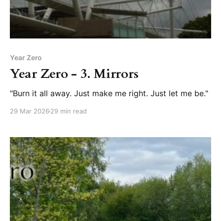
Year Zero
Year Zero - 3. Mirrors
"Burn it all away. Just make me right. Just let me be."
29 Mar 2026
29 min read