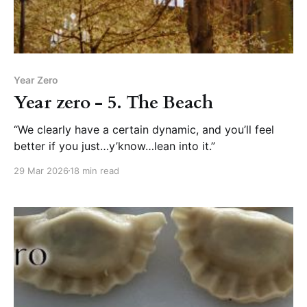
Year Zero
Year zero - 5. The Beach
“We clearly have a certain dynamic, and you’ll feel
better if you just…y’know…lean into it.”
29 Mar 2026
18 min read