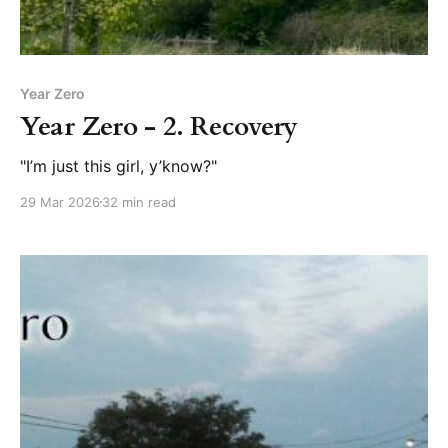
Year Zero
Year Zero - 2. Recovery
"I’m just this girl, y’know?"
29 Mar 2026
32 min read