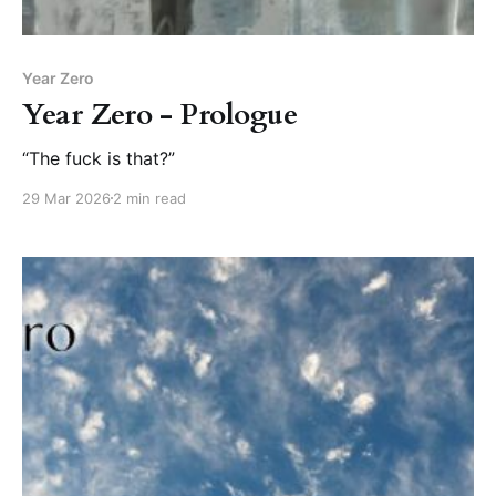
Year Zero
Year Zero - Prologue
“The fuck is that?”
29 Mar 2026
2 min read