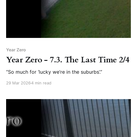
Year Zero
Year Zero - 7.3. The Last Time 2/4
“So much for ‘lucky we’re in the suburbs’.”
29 Mar 2026
4 min read