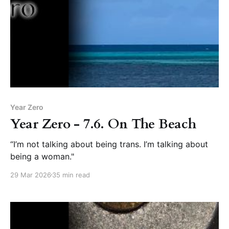
Year Zero
Year Zero - 7.6. On The Beach
“I’m not talking about being trans. I’m talking about
being a woman."
29 Mar 2026
35 min read