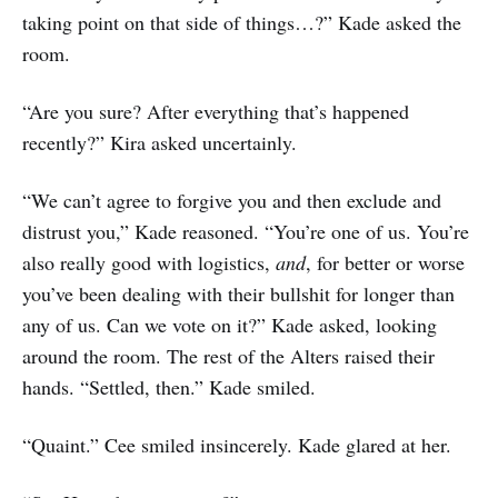
taking point on that side of things…?” Kade asked the
room.
“Are you sure? After everything that’s happened
recently?” Kira asked uncertainly.
“We can’t agree to forgive you and then exclude and
distrust you,” Kade reasoned. “You’re one of us. You’re
also really good with logistics,
and
, for better or worse
you’ve been dealing with their bullshit for longer than
any of us. Can we vote on it?” Kade asked, looking
around the room. The rest of the Alters raised their
hands. “Settled, then.” Kade smiled.
“Quaint.” Cee smiled insincerely. Kade glared at her.