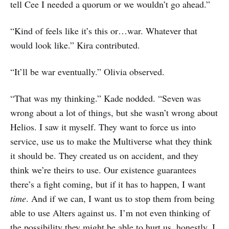
tell Cee I needed a quorum or we wouldn’t go ahead.”
“Kind of feels like it’s this or…war. Whatever that
would look like.” Kira contributed.
“It’ll be war eventually.” Olivia observed.
“That was my thinking.” Kade nodded. “Seven was
wrong about a lot of things, but she wasn’t wrong about
Helios. I saw it myself. They want to force us into
service, use us to make the Multiverse what they think
it should be. They created us on accident, and they
think we’re theirs to use. Our existence guarantees
there’s a fight coming, but if it has to happen, I want
time
. And if we can, I want us to stop them from being
able to use Alters against us. I’m not even thinking of
the possibility they might be able to hurt us, honestly, I