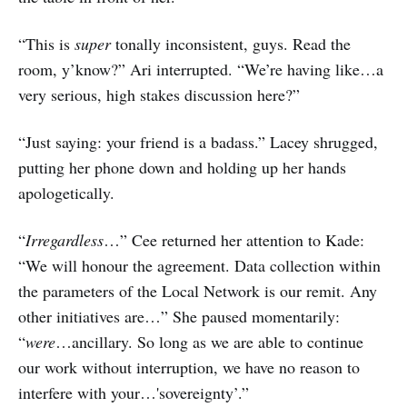
“This is
super
tonally inconsistent, guys. Read the
room, y’know?” Ari interrupted. “We’re having like…a
very serious, high stakes discussion here?”
“Just saying: your friend is a badass.” Lacey shrugged,
putting her phone down and holding up her hands
apologetically.
“
Irregardless
…” Cee returned her attention to Kade:
“We will honour the agreement. Data collection within
the parameters of the Local Network is our remit. Any
other initiatives are…” She paused momentarily:
“
were
…ancillary. So long as we are able to continue
our work without interruption, we have no reason to
interfere with your…'sovereignty’.”