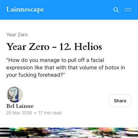
Lainnescape
Year Zero
Year Zero - 12. Helios
"How do you manage to pull off a facial
expression like that with that volume of botox in
your fucking forehead?”
Share
Bel Lainne
29 Mar 2026
•
17 min read