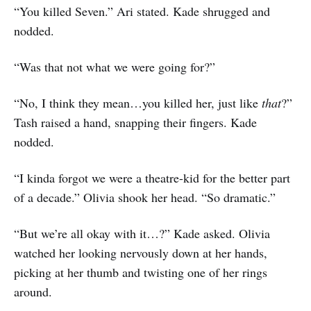
“You killed Seven.” Ari stated. Kade shrugged and
nodded.
“Was that not what we were going for?”
“No, I think they mean…you killed her, just like
that
?”
Tash raised a hand, snapping their fingers. Kade
nodded.
“I kinda forgot we were a theatre-kid for the better part
of a decade.” Olivia shook her head. “So dramatic.”
“But we’re all okay with it…?” Kade asked. Olivia
watched her looking nervously down at her hands,
picking at her thumb and twisting one of her rings
around.