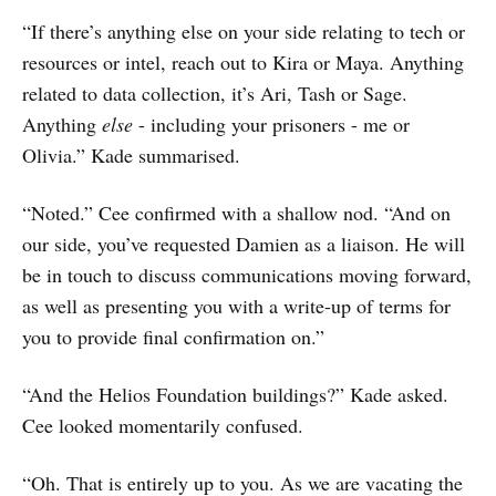
“If there’s anything else on your side relating to tech or
resources or intel, reach out to Kira or Maya. Anything
related to data collection, it’s Ari, Tash or Sage.
Anything
else
- including your prisoners - me or
Olivia.” Kade summarised.
“Noted.” Cee confirmed with a shallow nod. “And on
our side, you’ve requested Damien as a liaison. He will
be in touch to discuss communications moving forward,
as well as presenting you with a write-up of terms for
you to provide final confirmation on.”
“And the Helios Foundation buildings?” Kade asked.
Cee looked momentarily confused.
“Oh. That is entirely up to you. As we are vacating the