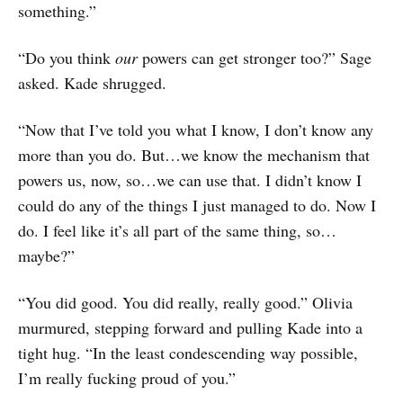
something.”
“Do you think
our
powers can get stronger too?” Sage
asked. Kade shrugged.
“Now that I’ve told you what I know, I don’t know any
more than you do. But…we know the mechanism that
powers us, now, so…we can use that. I didn’t know I
could do any of the things I just managed to do. Now I
do. I feel like it’s all part of the same thing, so…
maybe?”
“You did good. You did really, really good.” Olivia
murmured, stepping forward and pulling Kade into a
tight hug. “In the least condescending way possible,
I’m really fucking proud of you.”