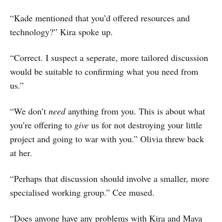
“Kade mentioned that you’d offered resources and
technology?” Kira spoke up.
“Correct. I suspect a seperate, more tailored discussion
would be suitable to confirming what you need from
us.”
“We don’t
need
anything from you. This is about what
you’re offering to
give
us for not destroying your little
project and going to war with you.” Olivia threw back
at her.
“Perhaps that discussion should involve a smaller, more
specialised working group.” Cee mused.
“Does anyone have any problems with Kira and Maya