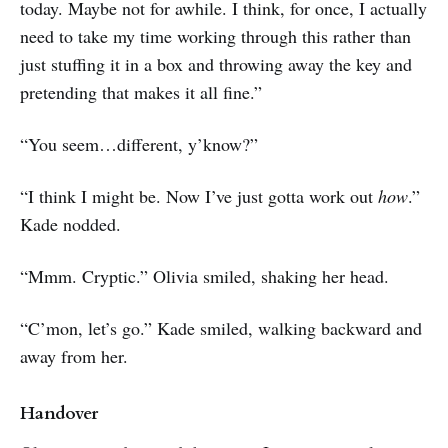
today. Maybe not for awhile. I think, for once, I actually
need to take my time working through this rather than
just stuffing it in a box and throwing away the key and
pretending that makes it all fine.”
“You seem…different, y’know?”
“I think I might be. Now I’ve just gotta work out
how
.”
Kade nodded.
“Mmm. Cryptic.” Olivia smiled, shaking her head.
“C’mon, let’s go.” Kade smiled, walking backward and
away from her.
Handover