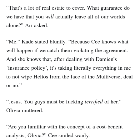
“That’s a lot of real estate to cover. What guarantee do
we have that you
will
actually leave all of our worlds
alone?” Ari asked.
“Me.” Kade stated bluntly. “Because Cee knows what
will happen if we catch them violating the agreement.
And she knows that, after dealing with Damien’s
‘insurance policy’, it’s taking literally everything in me
to not wipe Helios from the face of the Multiverse, deal
or no.”
“Jesus. You guys must be fucking
terrified
of her.”
Olivia muttered.
“Are you familiar with the concept of a cost-benefit
analysis, Olivia?” Cee smiled wanly.