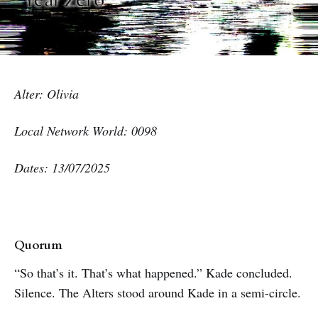
Alter: Olivia
Local Network World: 0098
Dates: 13/07/2025
Quorum
“So that’s it. That’s what happened.” Kade concluded.
Silence. The Alters stood around Kade in a semi-circle.