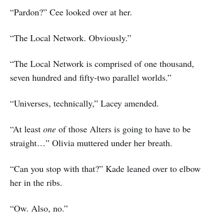
“Pardon?” Cee looked over at her.
“The Local Network. Obviously.”
“The Local Network is comprised of one thousand,
seven hundred and fifty-two parallel worlds.”
“Universes, technically,” Lacey amended.
“At least
one
of those Alters is going to have to be
straight…” Olivia muttered under her breath.
“Can you stop with that?” Kade leaned over to elbow
her in the ribs.
“Ow. Also, no.”