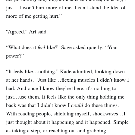
just…I won’t hurt more of me. I can’t stand the idea of
more of me getting hurt.”
“Agreed.” Ari said.
“What does it
feel
like?” Sage asked quietly: “Your
power?”
“It feels like…nothing.” Kade admitted, looking down
at her hands. “Just like…flexing muscles I didn’t know I
had. And once I know they’re there, it’s nothing to
just…use them. It feels like the only thing holding me
back was that I didn’t know I
could
do these things.
With reading people, shielding myself, shockwaves…I
just thought about it happening and it happened. Simple
as taking a step, or reaching out and grabbing