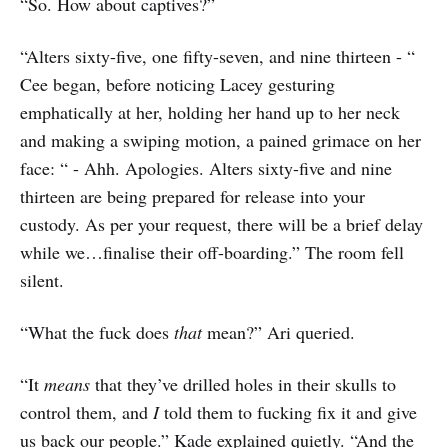
“So. How about captives?”
“Alters sixty-five, one fifty-seven, and nine thirteen - “
Cee began, before noticing Lacey gesturing
emphatically at her, holding her hand up to her neck
and making a swiping motion, a pained grimace on her
face: “ - Ahh. Apologies. Alters sixty-five and nine
thirteen are being prepared for release into your
custody. As per your request, there will be a brief delay
while we…finalise their off-boarding.” The room fell
silent.
“What the fuck does
that
mean?” Ari queried.
“It
means
that they’ve drilled holes in their skulls to
control them, and
I
told them to fucking fix it and give
us back our people.” Kade explained quietly. “And the