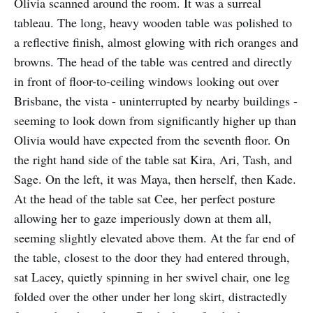
Olivia scanned around the room. It was a surreal
tableau. The long, heavy wooden table was polished to
a reflective finish, almost glowing with rich oranges and
browns. The head of the table was centred and directly
in front of floor-to-ceiling windows looking out over
Brisbane, the vista - uninterrupted by nearby buildings -
seeming to look down from significantly higher up than
Olivia would have expected from the seventh floor. On
the right hand side of the table sat Kira, Ari, Tash, and
Sage. On the left, it was Maya, then herself, then Kade.
At the head of the table sat Cee, her perfect posture
allowing her to gaze imperiously down at them all,
seeming slightly elevated above them. At the far end of
the table, closest to the door they had entered through,
sat Lacey, quietly spinning in her swivel chair, one leg
folded over the other under her long skirt, distractedly