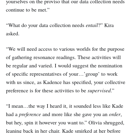
yourselves on the proviso that our data collection needs
continue to be met.”
“What do your data collection needs
entail
?” Kira
asked.
“We will need access to various worlds for the purpose
of gathering resonance readings. These activities will
be regular and varied. I would suggest the nomination
of specific representatives of your…’group’ to work
with us since, as Kadence has specified, your collective
preference is for these activities to be
supervised
.”
“I mean…the way I heard it, it sounded less like Kade
had a
preference
and more like she gave you an
order
,
but hey, spin it however you want to.” Olivia shrugged,
leaning back in her chair. Kade smirked at her before