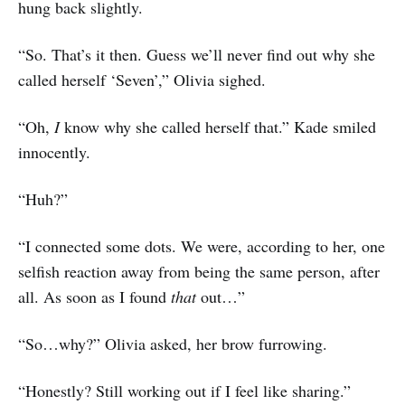
hung back slightly.
“So. That’s it then. Guess we’ll never find out why she
called herself ‘Seven’,” Olivia sighed.
“Oh,
I
know why she called herself that.” Kade smiled
innocently.
“Huh?”
“I connected some dots. We were, according to her, one
selfish reaction away from being the same person, after
all. As soon as I found
that
out…”
“So…why?” Olivia asked, her brow furrowing.
“Honestly? Still working out if I feel like sharing.”