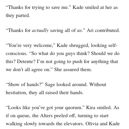
“Thanks for trying to save me.” Kade smiled at her as
they parted.
“Thanks for
actually
saving all of
us
.” Ari contributed.
“You’re very welcome,” Kade shrugged, looking self-
conscious. “So what do you guys think? Should we do
this? Detente? I’m not going to push for anything that
we don’t all agree on.” She assured them.
“Show of hands?” Sage looked around. Without
hesitation, they all raised their hands.
“Looks like you’ve got your quorum.” Kira smiled. As
if on queue, the Alters peeled off, turning to start
walking slowly towards the elevators. Olivia and Kade