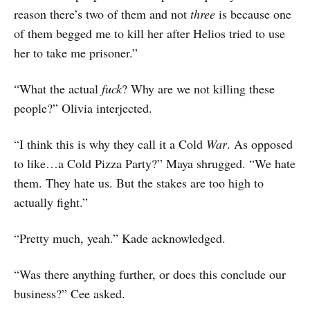
reason there’s two of them and not
three
is because one
of them begged me to kill her after Helios tried to use
her to take me prisoner.”
“What the actual
fuck
? Why are we not killing these
people?” Olivia interjected.
“I think this is why they call it a Cold
War
. As opposed
to like…a Cold Pizza Party?” Maya shrugged. “We hate
them. They hate us. But the stakes are too high to
actually fight.”
“Pretty much, yeah.” Kade acknowledged.
“Was there anything further, or does this conclude our
business?” Cee asked.