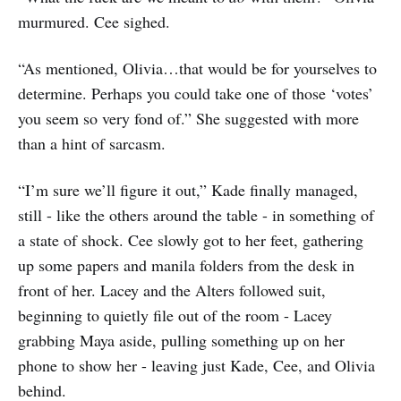
murmured. Cee sighed.
“As mentioned, Olivia…that would be for yourselves to
determine. Perhaps you could take one of those ‘votes’
you seem so very fond of.” She suggested with more
than a hint of sarcasm.
“I’m sure we’ll figure it out,” Kade finally managed,
still - like the others around the table - in something of
a state of shock. Cee slowly got to her feet, gathering
up some papers and manila folders from the desk in
front of her. Lacey and the Alters followed suit,
beginning to quietly file out of the room - Lacey
grabbing Maya aside, pulling something up on her
phone to show her - leaving just Kade, Cee, and Olivia
behind.