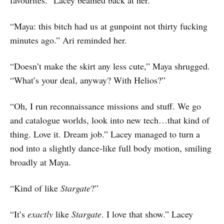
“Maya: this bitch had us at gunpoint not thirty fucking
minutes ago.” Ari reminded her.
“Doesn’t make the skirt any less cute,” Maya shrugged.
“What’s your deal, anyway? With Helios?”
“Oh, I run reconnaissance missions and stuff. We go
and catalogue worlds, look into new tech…that kind of
thing. Love it. Dream job.” Lacey managed to turn a
nod into a slightly dance-like full body motion, smiling
broadly at Maya.
“Kind of like
Stargate
?”
“It’s
exactly
like
Stargate
. I love that show.” Lacey