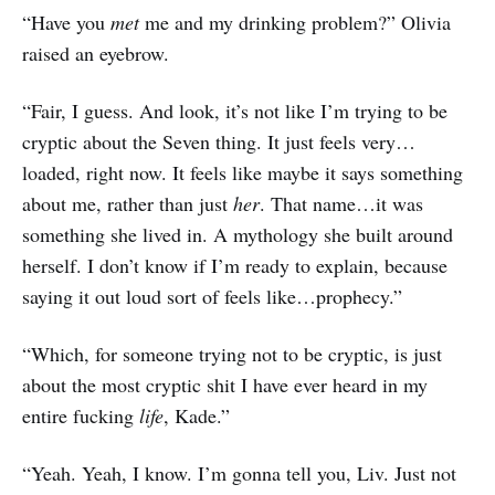
“Have you
met
me and my drinking problem?” Olivia
raised an eyebrow.
“Fair, I guess. And look, it’s not like I’m trying to be
cryptic about the Seven thing. It just feels very…
loaded, right now. It feels like maybe it says something
about me, rather than just
her
. That name…it was
something she lived in. A mythology she built around
herself. I don’t know if I’m ready to explain, because
saying it out loud sort of feels like…prophecy.”
“Which, for someone trying not to be cryptic, is just
about the most cryptic shit I have ever heard in my
entire fucking
life
, Kade.”
“Yeah. Yeah, I know. I’m gonna tell you, Liv. Just not