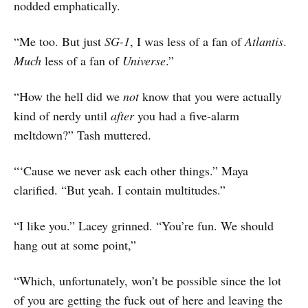
nodded emphatically.
“Me too. But just
SG-1
, I was less of a fan of
Atlantis
.
Much
less of a fan of
Universe
.”
“How the hell did we
not
know that you were actually
kind of nerdy until
after
you had a five-alarm
meltdown?” Tash muttered.
“‘Cause we never ask each other things.” Maya
clarified. “But yeah. I contain multitudes.”
“I like you.” Lacey grinned. “You’re fun. We should
hang out at some point,”
“Which, unfortunately, won’t be possible since the lot
of you are getting the fuck out of here and leaving the