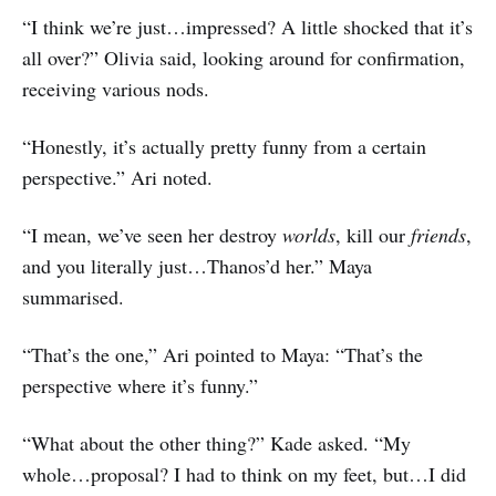
“I think we’re just…impressed? A little shocked that it’s
all over?” Olivia said, looking around for confirmation,
receiving various nods.
“Honestly, it’s actually pretty funny from a certain
perspective.” Ari noted.
“I mean, we’ve seen her destroy
worlds
, kill our
friends
,
and you literally just…Thanos’d her.” Maya
summarised.
“That’s the one,” Ari pointed to Maya: “That’s the
perspective where it’s funny.”
“What about the other thing?” Kade asked. “My
whole…proposal? I had to think on my feet, but…I did