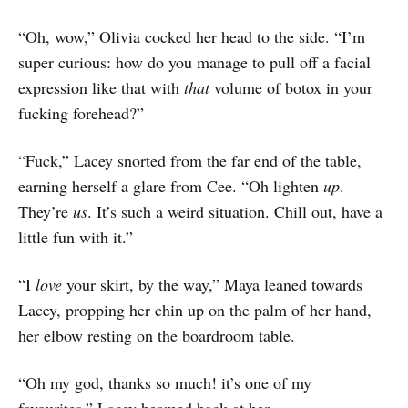
“Oh, wow,” Olivia cocked her head to the side. “I’m
super curious: how do you manage to pull off a facial
expression like that with
that
volume of botox in your
fucking forehead?”
“Fuck,” Lacey snorted from the far end of the table,
earning herself a glare from Cee. “Oh lighten
up
.
They’re
us
. It’s such a weird situation. Chill out, have a
little fun with it.”
“I
love
your skirt, by the way,” Maya leaned towards
Lacey, propping her chin up on the palm of her hand,
her elbow resting on the boardroom table.
“Oh my god, thanks so much! it’s one of my
favourites.” Lacey beamed back at her.