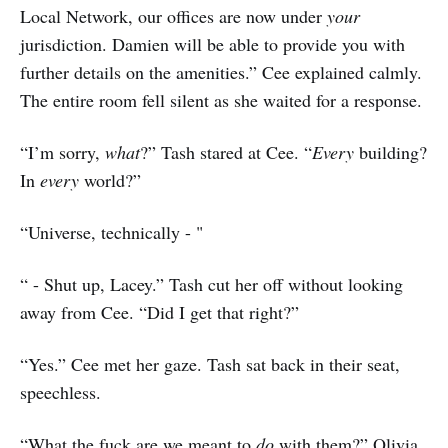
Local Network, our offices are now under
your
jurisdiction. Damien will be able to provide you with
further details on the amenities.” Cee explained calmly.
The entire room fell silent as she waited for a response.
“I’m sorry,
what
?” Tash stared at Cee. “
Every
building?
In
every
world?”
“Universe, technically - "
“ - Shut up, Lacey.” Tash cut her off without looking
away from Cee. “Did I get that right?”
“Yes.” Cee met her gaze. Tash sat back in their seat,
speechless.
“What the fuck are we meant to
do
with them?” Olivia