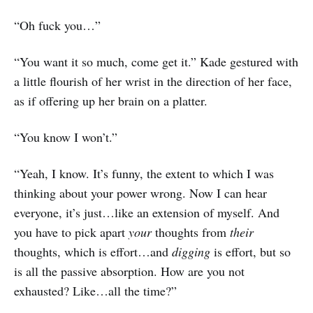
“Oh fuck you…”
“You want it so much, come get it.” Kade gestured with
a little flourish of her wrist in the direction of her face,
as if offering up her brain on a platter.
“You know I won’t.”
“Yeah, I know. It’s funny, the extent to which I was
thinking about your power wrong. Now I can hear
everyone, it’s just…like an extension of myself. And
you have to pick apart
your
thoughts from
their
thoughts, which is effort…and
digging
is effort, but so
is all the passive absorption. How are you not
exhausted? Like…all the time?”