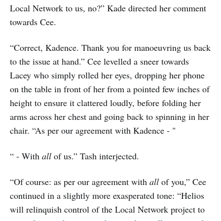
Local Network to us, no?” Kade directed her comment
towards Cee.
“Correct, Kadence. Thank you for manoeuvring us back
to the issue at hand.” Cee levelled a sneer towards
Lacey who simply rolled her eyes, dropping her phone
on the table in front of her from a pointed few inches of
height to ensure it clattered loudly, before folding her
arms across her chest and going back to spinning in her
chair. “As per our agreement with Kadence - "
“ - With
all
of us.” Tash interjected.
“Of course: as per our agreement with
all
of you,” Cee
continued in a slightly more exasperated tone: “Helios
will relinquish control of the Local Network project to