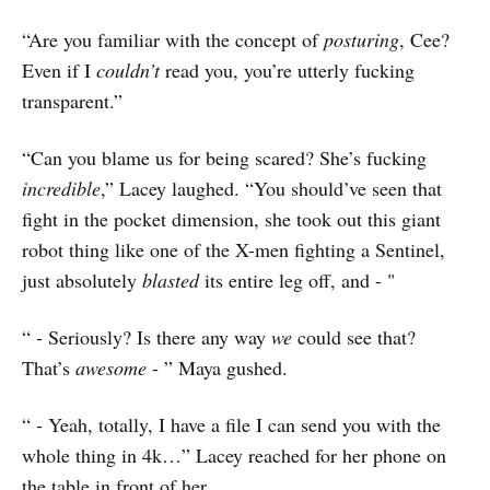
“Are you familiar with the concept of
posturing
, Cee?
Even if I
couldn’t
read you, you’re utterly fucking
transparent.”
“Can you blame us for being scared? She’s fucking
incredible
,” Lacey laughed. “You should’ve seen that
fight in the pocket dimension, she took out this giant
robot thing like one of the X-men fighting a Sentinel,
just absolutely
blasted
its entire leg off, and - "
“ - Seriously? Is there any way
we
could see that?
That’s
awesome
- ” Maya gushed.
“ - Yeah, totally, I have a file I can send you with the
whole thing in 4k…” Lacey reached for her phone on
the table in front of her.