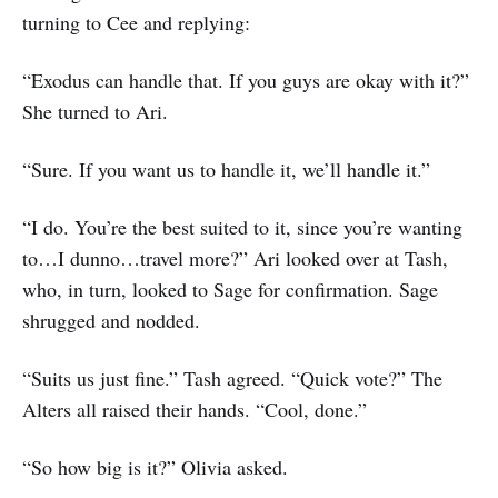
turning to Cee and replying:
“Exodus can handle that. If you guys are okay with it?”
She turned to Ari.
“Sure. If you want us to handle it, we’ll handle it.”
“I do. You’re the best suited to it, since you’re wanting
to…I dunno…travel more?” Ari looked over at Tash,
who, in turn, looked to Sage for confirmation. Sage
shrugged and nodded.
“Suits us just fine.” Tash agreed. “Quick vote?” The
Alters all raised their hands. “Cool, done.”
“So how big is it?” Olivia asked.