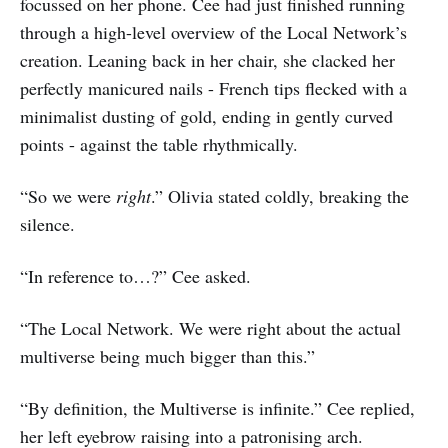
focussed on her phone. Cee had just finished running
through a high-level overview of the Local Network’s
creation. Leaning back in her chair, she clacked her
perfectly manicured nails - French tips flecked with a
minimalist dusting of gold, ending in gently curved
points - against the table rhythmically.
“So we were
right
.” Olivia stated coldly, breaking the
silence.
“In reference to…?” Cee asked.
“The Local Network. We were right about the actual
multiverse being much bigger than this.”
“By definition, the Multiverse is infinite.” Cee replied,
her left eyebrow raising into a patronising arch.