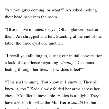
“Are you guys coming, or what?” Ari asked, poking
their head back into the room.
“Give us five minutes, okay?” Olivia glanced back at
them. Ari shrugged and left. Standing at the end of the
table, the three eyed one another.
“I recall you alluding to, during our initial conversation,
a lack of experience regarding
winning
.” Cee noted,
leafing through her files. “How does it feel?”
“This isn’t winning. You know it. I know it. They all
know it, too.” Kade slowly folded her arms across her
chest. “Conflict is inevitable. Helios is a blight. They
have a vision for what the Multiverse
should
be, but
from where I’m standing, all they’re doing is running