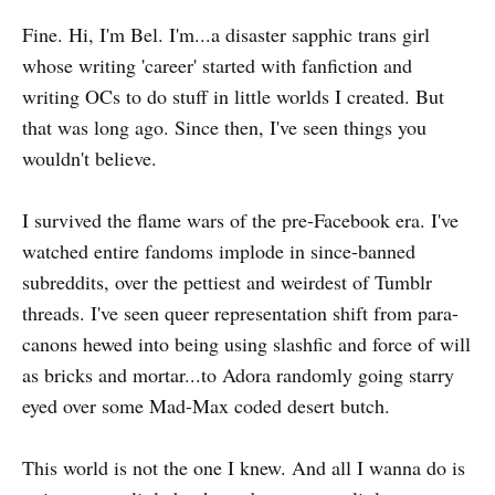
Fine. Hi, I'm Bel. I'm...a disaster sapphic trans girl
whose writing 'career' started with fanfiction and
writing OCs to do stuff in little worlds I created. But
that was long ago. Since then, I've seen things you
wouldn't believe.
I survived the flame wars of the pre-Facebook era. I've
watched entire fandoms implode in since-banned
subreddits, over the pettiest and weirdest of Tumblr
threads. I've seen queer representation shift from para-
canons hewed into being using slashfic and force of will
as bricks and mortar...to Adora randomly going starry
eyed over some Mad-Max coded desert butch.
This world is not the one I knew. And all I wanna do is