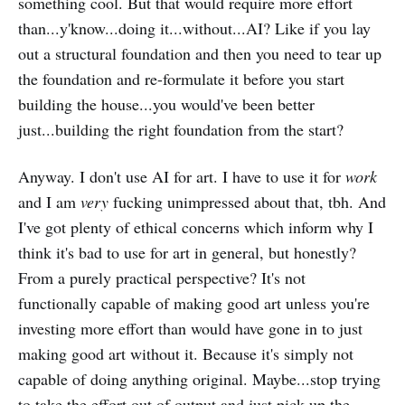
something cool. But that would require more effort
than...y'know...doing it...without...AI? Like if you lay
out a structural foundation and then you need to tear up
the foundation and re-formulate it before you start
building the house...you would've been better
just...building the right foundation from the start?
Anyway. I don't use AI for art. I have to use it for
work
and I am
very
fucking unimpressed about that, tbh. And
I've got plenty of ethical concerns which inform why I
think it's bad to use for art in general, but honestly?
From a purely practical perspective? It's not
functionally capable of making good art unless you're
investing more effort than would have gone in to just
making good art without it. Because it's simply not
capable of doing anything original. Maybe...stop trying
to take the effort out of output and just pick up the