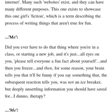
internet'. Many such 'websites' exist, and they can have
many different purposes. This one exists to showcase
this one girl's 'fiction', which is a term describing the
process of writing things that aren't true for fun.
...'Me':
Did you ever have to do that thing where you're in a
class, or starting a new job, and it's just...all eyes on
you, 'please tell everyone a fun fact about yourself'...and
then you freeze...and
then
, for some reason, your brain
tells you that it'll be funny if you say something that, the
subsequent reaction tells you, was
not
an ice breaker,
but deeply unsettling information you should have saved
for...I dunno, therapy?
...'Me':