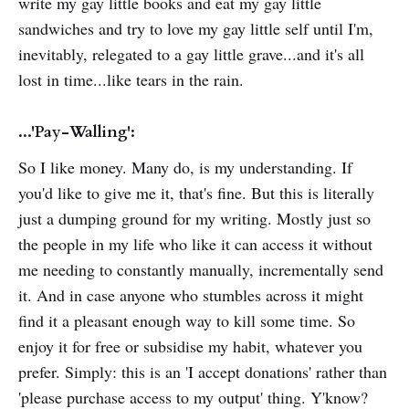
write my gay little books and eat my gay little
sandwiches and try to love my gay little self until I'm,
inevitably, relegated to a gay little grave...and it's all
lost in time...like tears in the rain.
...'Pay-Walling':
So I like money. Many do, is my understanding. If
you'd like to give me it, that's fine. But this is literally
just a dumping ground for my writing. Mostly just so
the people in my life who like it can access it without
me needing to constantly manually, incrementally send
it. And in case anyone who stumbles across it might
find it a pleasant enough way to kill some time. So
enjoy it for free or subsidise my habit, whatever you
prefer. Simply: this is an 'I accept donations' rather than
'please purchase access to my output' thing. Y'know?