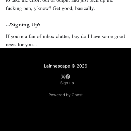
fucking pen, y'know? Get good, basically.
...'Signing Up':
If you're a fan of inbox clutter, boy do I have some good
news for you...
Lainnescape
© 2026
Sign up
Powered by Ghost