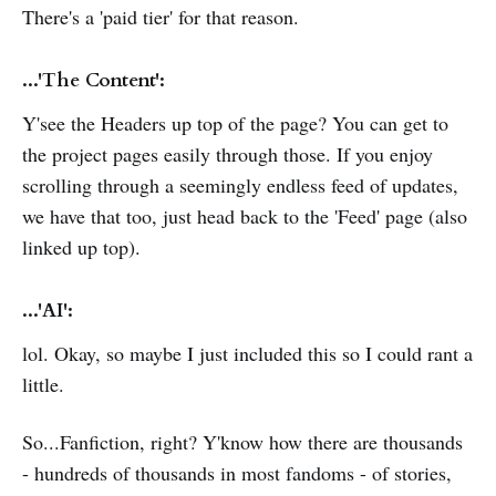
There's a 'paid tier' for that reason.
...'The Content':
Y'see the Headers up top of the page? You can get to
the project pages easily through those. If you enjoy
scrolling through a seemingly endless feed of updates,
we have that too, just head back to the 'Feed' page (also
linked up top).
...'AI':
lol. Okay, so maybe I just included this so I could rant a
little.
So...Fanfiction, right? Y'know how there are thousands
- hundreds of thousands in most fandoms - of stories,