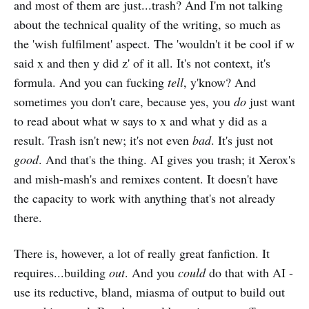
and most of them are just...trash? And I'm not talking
about the technical quality of the writing, so much as
the 'wish fulfilment' aspect. The 'wouldn't it be cool if w
said x and then y did z' of it all. It's not context, it's
formula. And you can fucking
tell
, y'know? And
sometimes you don't care, because yes, you
do
just want
to read about what w says to x and what y did as a
result. Trash isn't new; it's not even
bad
. It's just not
good
. And that's the thing. AI gives you trash; it Xerox's
and mish-mash's and remixes content. It doesn't have
the capacity to work with anything that's not already
there.
There is, however, a lot of really great fanfiction. It
requires...building
out
. And you
could
do that with AI -
use its reductive, bland, miasma of output to build out