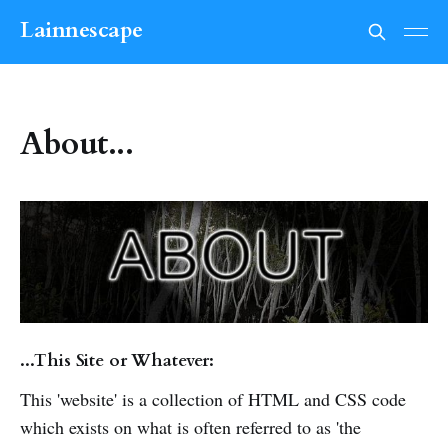
Lainnescape
About...
...This Site or Whatever:
This 'website' is a collection of HTML and CSS code
which exists on what is often referred to as 'the