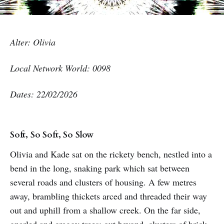
Alter: Olivia
Local Network World: 0098
Dates: 22/02/2026
Soft, So Soft, So Slow
Olivia and Kade sat on the rickety bench, nestled into a
bend in the long, snaking park which sat between
several roads and clusters of housing. A few metres
away, brambling thickets arced and threaded their way
out and uphill from a shallow creek. On the far side,
gnarled and craggy trees; out beyond, clusters of brick