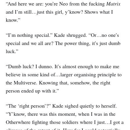
“And here we are: you’re Neo from the fucking
Matrix
and I’m still…just this girl, y’know? Shows what I
know.”
“I’m nothing special.” Kade shrugged. “Or…no one’s
special and we all are? The power thing, it’s just dumb
luck.”
“Dumb luck? I dunno. It’s almost enough to make me
believe in some kind of…larger organising principle to
the Multiverse. Knowing that, somehow, the right
person ended up with it.”
“The ‘right person’?” Kade sighed quietly to herself.
“Y’know, there was this moment, when I was in the
Otherwhere fighting those soldiers where I just…I got a
glimpse of the extent of it. How far I could potentially