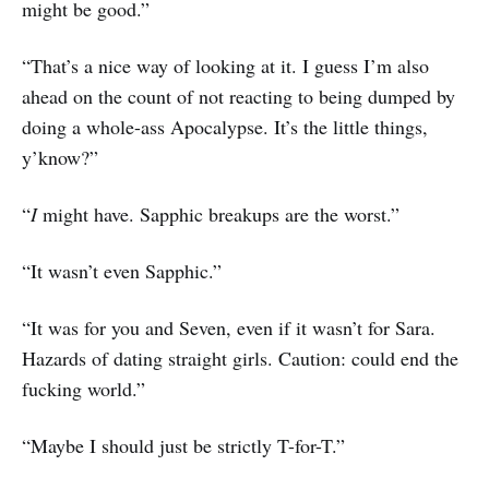
might be good.”
“That’s a nice way of looking at it. I guess I’m also
ahead on the count of not reacting to being dumped by
doing a whole-ass Apocalypse. It’s the little things,
y’know?”
“
I
might have. Sapphic breakups are the worst.”
“It wasn’t even Sapphic.”
“It was for you and Seven, even if it wasn’t for Sara.
Hazards of dating straight girls. Caution: could end the
fucking world.”
“Maybe I should just be strictly T-for-T.”