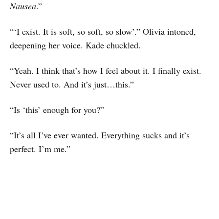
Nausea
.”
“‘I exist. It is soft, so soft, so slow’.” Olivia intoned,
deepening her voice. Kade chuckled.
“Yeah. I think that’s how I feel about it. I finally exist.
Never used to. And it’s just…this.”
“Is ‘this’ enough for you?”
“It’s all I’ve ever wanted. Everything sucks and it’s
perfect. I’m me.”