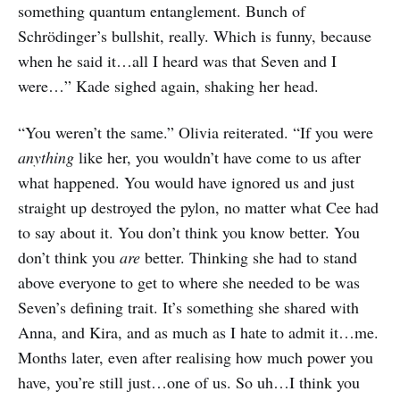
something quantum entanglement. Bunch of
Schrödinger’s bullshit, really. Which is funny, because
when he said it…all I heard was that Seven and I
were…” Kade sighed again, shaking her head.
“You weren’t the same.” Olivia reiterated. “If you were
anything
like her, you wouldn’t have come to us after
what happened. You would have ignored us and just
straight up destroyed the pylon, no matter what Cee had
to say about it. You don’t think you know better. You
don’t think you
are
better. Thinking she had to stand
above everyone to get to where she needed to be was
Seven’s defining trait. It’s something she shared with
Anna, and Kira, and as much as I hate to admit it…me.
Months later, even after realising how much power you
have, you’re still just…one of us. So uh…I think you