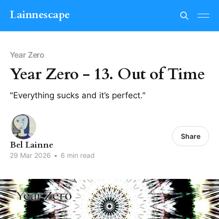
Lainnescape
Year Zero
Year Zero - 13. Out of Time
"Everything sucks and it’s perfect."
Share
Bel Lainne
29 Mar 2026
•
6 min read