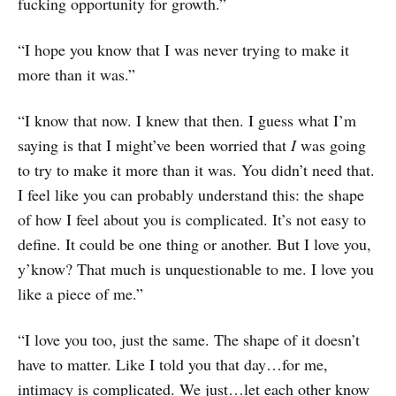
fucking opportunity for growth.”
“I hope you know that I was never trying to make it
more than it was.”
“I know that now. I knew that then. I guess what I’m
saying is that I might’ve been worried that
I
was going
to try to make it more than it was. You didn’t need that.
I feel like you can probably understand this: the shape
of how I feel about you is complicated. It’s not easy to
define. It could be one thing or another. But I love you,
y’know? That much is unquestionable to me. I love you
like a piece of me.”
“I love you too, just the same. The shape of it doesn’t
have to matter. Like I told you that day…for me,
intimacy is complicated. We just…let each other know