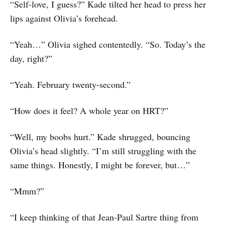
“Self-love, I guess?” Kade tilted her head to press her
lips against Olivia’s forehead.
“Yeah…” Olivia sighed contentedly. “So. Today’s the
day, right?”
“Yeah. February twenty-second.”
“How does it feel? A whole year on HRT?”
“Well, my boobs hurt.” Kade shrugged, bouncing
Olivia’s head slightly. “I’m still struggling with the
same things. Honestly, I might be forever, but…”
“Mmm?”
“I keep thinking of that Jean-Paul Sartre thing from