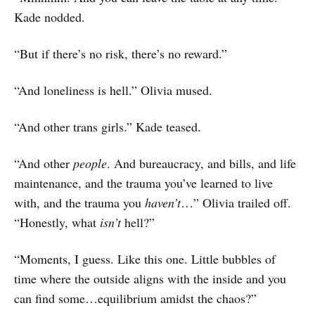
Kade nodded.
“But if there’s no risk, there’s no reward.”
“And loneliness is hell.” Olivia mused.
“And other trans girls.” Kade teased.
“And other
people
. And bureaucracy, and bills, and life
maintenance, and the trauma you’ve learned to live
with, and the trauma you
haven’t
…” Olivia trailed off.
“Honestly, what
isn’t
hell?”
“Moments, I guess. Like this one. Little bubbles of
time where the outside aligns with the inside and you
can find some…equilibrium amidst the chaos?”