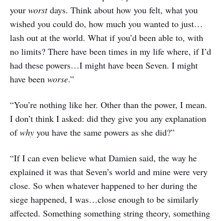
your
worst
days. Think about how you felt, what you
wished you could do, how much you wanted to just…
lash out at the world. What if you’d been able to, with
no limits? There have been times in my life where, if I’d
had these powers…I might have been Seven. I might
have been
worse
.”
“You’re nothing like her. Other than the power, I mean.
I don’t think I asked: did they give you any explanation
of
why
you have the same powers as she did?”
“If I can even believe what Damien said, the way he
explained it was that Seven’s world and mine were very
close. So when whatever happened to her during the
siege happened, I was…close enough to be similarly
affected. Something something string theory, something