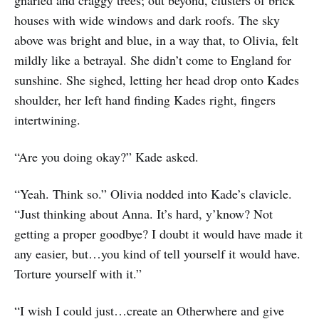
houses with wide windows and dark roofs. The sky
above was bright and blue, in a way that, to Olivia, felt
mildly like a betrayal. She didn’t come to England for
sunshine. She sighed, letting her head drop onto Kades
shoulder, her left hand finding Kades right, fingers
intertwining.
“Are you doing okay?” Kade asked.
“Yeah. Think so.” Olivia nodded into Kade’s clavicle.
“Just thinking about Anna. It’s hard, y’know? Not
getting a proper goodbye? I doubt it would have made it
any easier, but…you kind of tell yourself it would have.
Torture yourself with it.”
“I wish I could just…create an Otherwhere and give