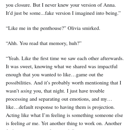
you closure. But I never knew your version of Anna.
It’d just be some...fake version I imagined into being.”
“Like me in the penthouse?” Olivia smirked.
“Ahh. You read that memory, huh?”
“Yeah. Like the first time we saw each other afterwards.
It was sweet, knowing what we shared was impactful
enough that you wanted to like…game out the
possibilities. And it’s probably worth mentioning that I
wasn’t
using
you, that night. I just have trouble
processing and separating out emotions, and my…
like…default response to having them is projection.
Acting like what I’m feeling is something someone else
is feeling
at
me. Yet another thing to work on. Another