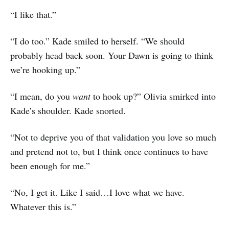
“I like that.”
“I do too.” Kade smiled to herself. “We should
probably head back soon. Your Dawn is going to think
we’re hooking up.”
“I mean, do you
want
to hook up?” Olivia smirked into
Kade’s shoulder. Kade snorted.
“Not to deprive you of that validation you love so much
and pretend not to, but I think once continues to have
been enough for me.”
“No, I get it. Like I said…I love what we have.
Whatever this is.”