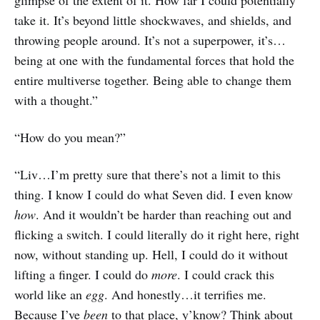
take it. It’s beyond little shockwaves, and shields, and
throwing people around. It’s not a superpower, it’s…
being at one with the fundamental forces that hold the
entire multiverse together. Being able to change them
with a thought.”
“How do you mean?”
“Liv…I’m pretty sure that there’s not a limit to this
thing. I know I could do what Seven did. I even know
how
. And it wouldn’t be harder than reaching out and
flicking a switch. I could literally do it right here, right
now, without standing up. Hell, I could do it without
lifting a finger. I could do
more
. I could crack this
world like an
egg
. And honestly…it terrifies me.
Because I’ve
been
to that place, y’know? Think about