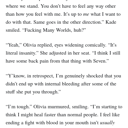
where we stand. You don’t have to feel any way other
than how you feel with me. It’s up to
me
what I want to
do with that. Same goes in the other direction.” Kade
smiled. “Fucking Many Worlds, huh?”
“Yeah,” Olivia replied, eyes widening comically. “It’s
literal insanity.” She adjusted in her seat. “I think I still
have some back pain from that thing with Seven.”
“Y’know, in retrospect, I’m genuinely shocked that you
didn’t end up with internal bleeding after some of the
stuff she put you through.”
“I’m tough.” Olivia murmured, smiling. “I’m starting to
think I might heal faster than normal people. I feel like
ending a fight with blood in your mouth isn’t
usually