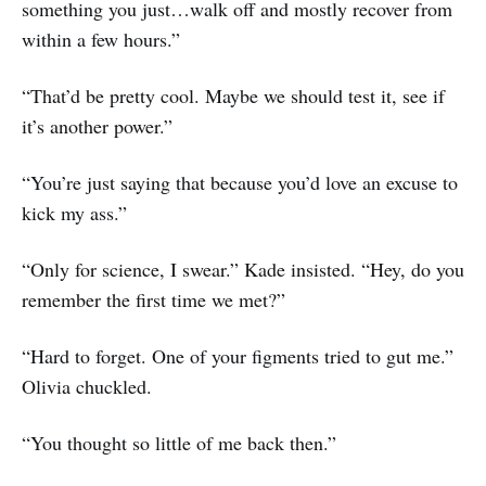
something you just…walk off and mostly recover from
within a few hours.”
“That’d be pretty cool. Maybe we should test it, see if
it’s another power.”
“You’re just saying that because you’d love an excuse to
kick my ass.”
“Only for science, I swear.” Kade insisted. “Hey, do you
remember the first time we met?”
“Hard to forget. One of your figments tried to gut me.”
Olivia chuckled.
“You thought so little of me back then.”