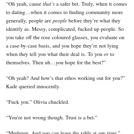
“Oh yeah, cause
that’s
a safer bet. Truly, when it comes
to dating…when it comes to finding community more
generally, people are
people
before they’re what they
identify as. Messy, complicated, fucked up people. So
you take off the rose coloured glasses, you evaluate on
a case-by-case basis, and you hope they’re not lying
when they tell you what their deal is. To you
or
to
themselves. Then uh…you hope for the best?”
“Oh yeah? And how’s that ethos working out for you?”
Kade queried innocently.
“Fuck you.” Olivia chuckled.
“You’re not wrong though. Trust is a bet.”
“Mmhmm. And you can leave the table at any time.”