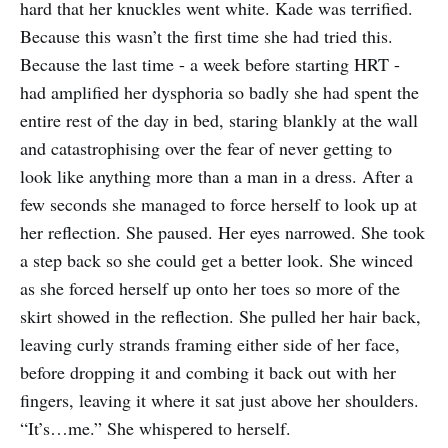
hard that her knuckles went white. Kade was terrified.
Because this wasn’t the first time she had tried this.
Because the last time - a week before starting HRT -
had amplified her dysphoria so badly she had spent the
entire rest of the day in bed, staring blankly at the wall
and catastrophising over the fear of never getting to
look like anything more than a man in a dress. After a
few seconds she managed to force herself to look up at
her reflection. She paused. Her eyes narrowed. She took
a step back so she could get a better look. She winced
as she forced herself up onto her toes so more of the
skirt showed in the reflection. She pulled her hair back,
leaving curly strands framing either side of her face,
before dropping it and combing it back out with her
fingers, leaving it where it sat just above her shoulders.
“It’s…me.” She whispered to herself.