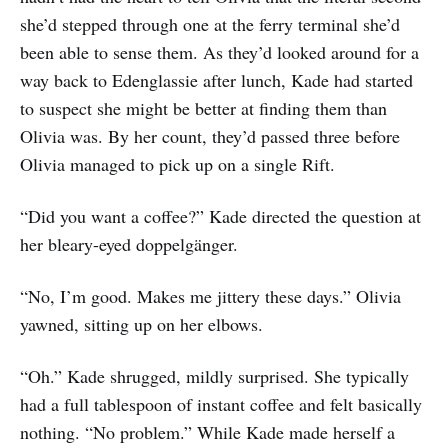
she’d stepped through one at the ferry terminal she’d
been able to sense them. As they’d looked around for a
way back to Edenglassie after lunch, Kade had started
to suspect she might be better at finding them than
Olivia was. By her count, they’d passed three before
Olivia managed to pick up on a single Rift.
“Did you want a coffee?” Kade directed the question at
her bleary-eyed doppelgänger.
“No, I’m good. Makes me jittery these days.” Olivia
yawned, sitting up on her elbows.
“Oh.” Kade shrugged, mildly surprised. She typically
had a full tablespoon of instant coffee and felt basically
nothing. “No problem.” While Kade made herself a