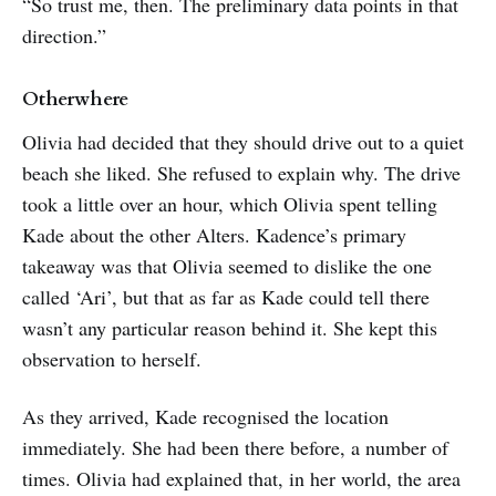
“So trust me, then. The preliminary data points in that
direction.”
Otherwhere
Olivia had decided that they should drive out to a quiet
beach she liked. She refused to explain why. The drive
took a little over an hour, which Olivia spent telling
Kade about the other Alters. Kadence’s primary
takeaway was that Olivia seemed to dislike the one
called ‘Ari’, but that as far as Kade could tell there
wasn’t any particular reason behind it. She kept this
observation to herself.
As they arrived, Kade recognised the location
immediately. She had been there before, a number of
times. Olivia had explained that, in her world, the area