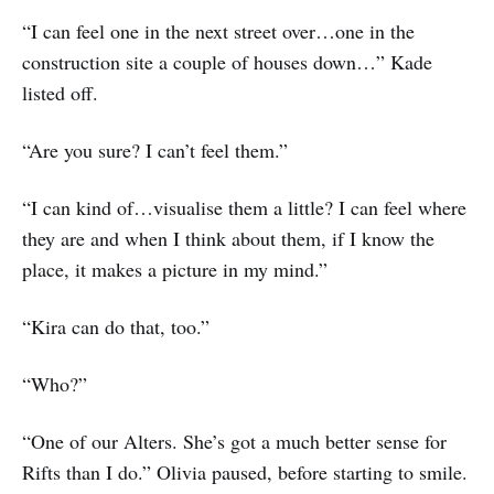
“I can feel one in the next street over…one in the
construction site a couple of houses down…” Kade
listed off.
“Are you sure? I can’t feel them.”
“I can kind of…visualise them a little? I can feel where
they are and when I think about them, if I know the
place, it makes a picture in my mind.”
“Kira can do that, too.”
“Who?”
“One of our Alters. She’s got a much better sense for
Rifts than I do.” Olivia paused, before starting to smile.