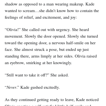
shadow as opposed to a man wearing makeup. Kade
wanted to scream…she didn’t know how to contain the
feelings of relief, and excitement, and joy:
“Olivia!” She called out with urgency. She heard
movement. Slowly the door opened. Slowly she turned
toward the opening door, a nervous half-smile on her
face. She almost struck a pose, but ended up just
standing there, arms limply at her sides. Olivia raised
an eyebrow, smirking at her knowingly.
“Still want to take it off?” She asked.
“
Never
.” Kade gushed excitedly.
As they continued getting ready to leave, Kade noticed
Olivia sporting a self-satisfied little half-smile and