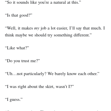
“So it sounds like you’re a natural at this.”
“Is that good?”
“Well, it makes
my
job a lot easier, I’ll say that much. I
think maybe we should try something different.”
“Like what?”
“Do you trust me?”
“Uh…not particularly? We barely know each other.”
“I was right about the skirt, wasn’t I?”
“I guess.”