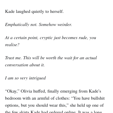
Kade laughed quietly to herself.
Emphatically not. Somehow weirder.
At a certain point, cryptic just becomes rude, you
realise?
Trust me. This will be worth the wait for an actual
conversation about it.
I am so very intrigued
“Okay,” Olivia huffed, finally emerging from Kade’s
bedroom with an armful of clothes: “You have bullshit
options, but you should wear this,” she held up one of
the few skirts Kade had ordered online. It was a long