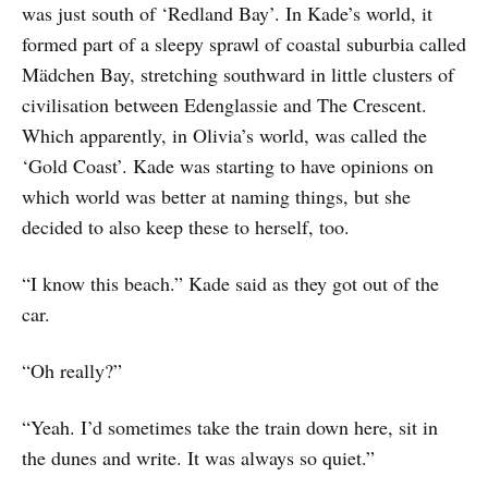
was just south of ‘Redland Bay’. In Kade’s world, it
formed part of a sleepy sprawl of coastal suburbia called
Mädchen Bay, stretching southward in little clusters of
civilisation between Edenglassie and The Crescent.
Which apparently, in Olivia’s world, was called the
‘Gold Coast’. Kade was starting to have opinions on
which world was better at naming things, but she
decided to also keep these to herself, too.
“I know this beach.” Kade said as they got out of the
car.
“Oh really?”
“Yeah. I’d sometimes take the train down here, sit in
the dunes and write. It was always so quiet.”