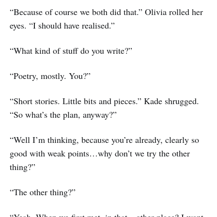
“Because of course we both did that.” Olivia rolled her
eyes. “I should have realised.”
“What kind of stuff do you write?”
“Poetry, mostly. You?”
“Short stories. Little bits and pieces.” Kade shrugged.
“So what’s the plan, anyway?”
“Well I’m thinking, because you’re already, clearly so
good with weak points…why don’t we try the other
thing?”
“The other thing?”
“Yeah. When we first met, in that…other place? I want