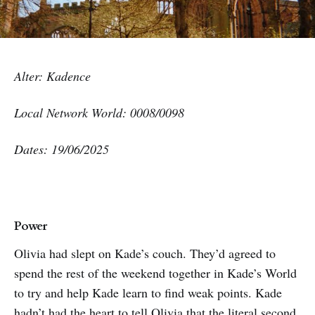
Alter: Kadence
Local Network World: 0008/0098
Dates: 19/06/2025
Power
Olivia had slept on Kade’s couch. They’d agreed to
spend the rest of the weekend together in Kade’s World
to try and help Kade learn to find weak points. Kade
hadn’t had the heart to tell Olivia that the literal second