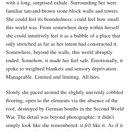
with a long, surprised exhale. Surrounding her were
familiar tan-and-brown stone block walls and towers.
She could feel its boundedness: could feel how small
this world was. From somewhere deep within herself
she could intuitively feel it as a bubble of a place that
only stretched as far as her intent had constructed it.
Somewhere, beyond the walls, this world abruptly
ended. Somehow, it made her feel safe. Emotionally, it
spoke to weighted blankets and sensory deprivation.
Manageable. Limited and limiting. All hers.
Slowly she paced around the slightly unevenly cobbled
flooring, open to the elements via the absence of the
roof, destroyed by German bombs in the Second World
War. The detail was beyond photographic: it didn’t
simply look like she remembered: it
felt
like it. As if it