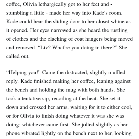
coffee, Olivia lethargically got to her feet and -
stumbling a little - made her way into Kade’s room.
Kade could hear the sliding door to her closet whine as
it opened. Her eyes narrowed as she heard the rustling
of clothes and the clacking of coat hangers being moved
and removed. “Liv? What’re you doing in there?” She
called out.
“Helping you!” Came the distracted, slightly muffled
reply. Kade finished making her coffee, leaning against
the bench and holding the mug with both hands. She
took a tentative sip, recoiling at the heat. She set it
down and crossed her arms, waiting for it to either cool,
or for Olivia to finish doing whatever it was she was
doing; whichever came first. She jolted slightly as her
phone vibrated lightly on the bench next to her, looking