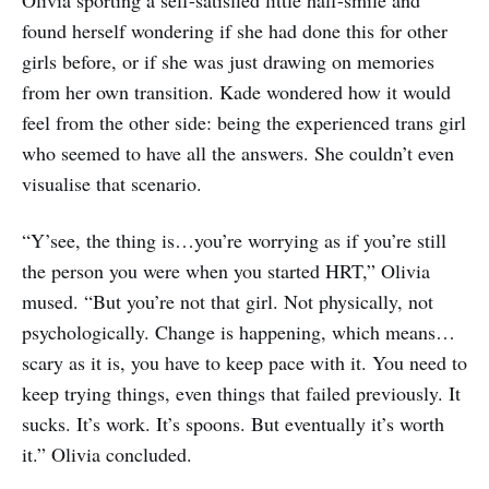
found herself wondering if she had done this for other
girls before, or if she was just drawing on memories
from her own transition. Kade wondered how it would
feel from the other side: being the experienced trans girl
who seemed to have all the answers. She couldn’t even
visualise that scenario.
“Y’see, the thing is…you’re worrying as if you’re still
the person you were when you started HRT,” Olivia
mused. “But you’re not that girl. Not physically, not
psychologically. Change is happening, which means…
scary as it is, you have to keep pace with it. You need to
keep trying things, even things that failed previously. It
sucks. It’s work. It’s spoons. But eventually it’s worth
it.” Olivia concluded.