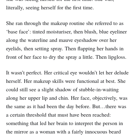
literally, seeing herself for the first time.
She ran through the makeup routine she referred to as
‘base face’: tinted moisturiser, then blush, blue eyeliner
along the waterline and mauve eyeshadow over her
eyelids, then setting spray. Then flapping her hands in
front of her face to dry the spray a little. Then lipgloss.
It wasn’t perfect. Her critical eye wouldn’t let her delude
herself. Her makeup skills were functional at best. She
could still see a slight shadow of stubble-in-waiting
along her upper lip and chin. Her face, objectively, was
the same as it had been the day before. But…there was
a certain threshold that must have been reached:
something that led her brain to interpret the person in
the mirror as a woman with a fairly innocuous beard