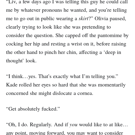
“Liv, a few days ago I was telling this guy he could call
me by whatever pronouns he wanted, and you’re telling
me to go out in public wearing a
skirt
?” Olivia paused,
clearly trying to look like she was pretending to
consider the question. She capped off the pantomime by
cocking her hip and resting a wrist on it, before raising
the other hand to pinch her chin, affecting a ‘deep in
thought’ look.
“I think…yes. That’s exactly what I’m telling you.”
Kade rolled her eyes so hard that she was momentarily
concerned she might dislocate a cornea.
“Get absolutely fucked.”
“Oh, I do. Regularly. And if
you
would like to at like…
any point, moving forward, you may want to consider