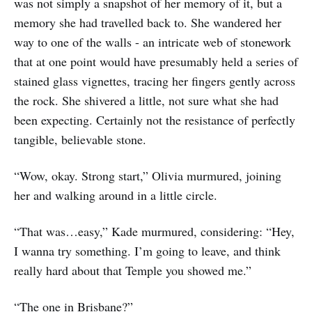
was not simply a snapshot of her memory of it, but a
memory she had travelled back to. She wandered her
way to one of the walls - an intricate web of stonework
that at one point would have presumably held a series of
stained glass vignettes, tracing her fingers gently across
the rock. She shivered a little, not sure what she had
been expecting. Certainly not the resistance of perfectly
tangible, believable stone.
“Wow, okay. Strong start,” Olivia murmured, joining
her and walking around in a little circle.
“That was…easy,” Kade murmured, considering: “Hey,
I wanna try something. I’m going to leave, and think
really hard about that Temple you showed me.”
“The one in Brisbane?”