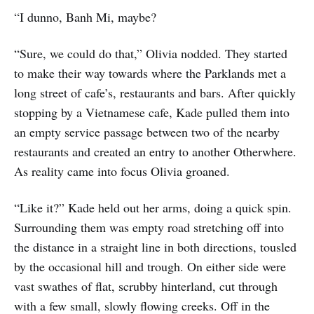
“I dunno, Banh Mi, maybe?
“Sure, we could do that,” Olivia nodded. They started
to make their way towards where the Parklands met a
long street of cafe’s, restaurants and bars. After quickly
stopping by a Vietnamese cafe, Kade pulled them into
an empty service passage between two of the nearby
restaurants and created an entry to another Otherwhere.
As reality came into focus Olivia groaned.
“Like it?” Kade held out her arms, doing a quick spin.
Surrounding them was empty road stretching off into
the distance in a straight line in both directions, tousled
by the occasional hill and trough. On either side were
vast swathes of flat, scrubby hinterland, cut through
with a few small, slowly flowing creeks. Off in the