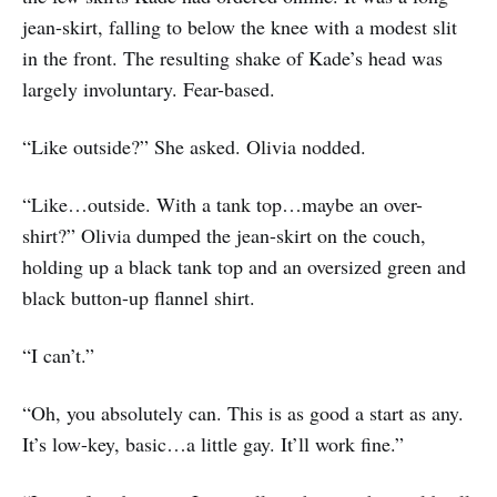
jean-skirt, falling to below the knee with a modest slit
in the front. The resulting shake of Kade’s head was
largely involuntary. Fear-based.
“Like outside?” She asked. Olivia nodded.
“Like…outside. With a tank top…maybe an over-
shirt?” Olivia dumped the jean-skirt on the couch,
holding up a black tank top and an oversized green and
black button-up flannel shirt.
“I can’t.”
“Oh, you absolutely can. This is as good a start as any.
It’s low-key, basic…a little gay. It’ll work fine.”