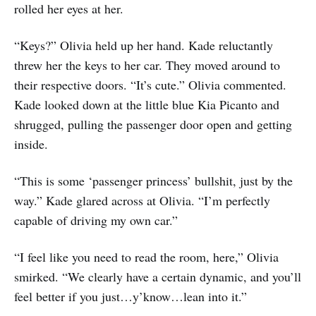
rolled her eyes at her.
“Keys?” Olivia held up her hand. Kade reluctantly
threw her the keys to her car. They moved around to
their respective doors. “It’s cute.” Olivia commented.
Kade looked down at the little blue Kia Picanto and
shrugged, pulling the passenger door open and getting
inside.
“This is some ‘passenger princess’ bullshit, just by the
way.” Kade glared across at Olivia. “I’m perfectly
capable of driving my own car.”
“I feel like you need to read the room, here,” Olivia
smirked. “We clearly have a certain dynamic, and you’ll
feel better if you just…y’know…lean into it.”