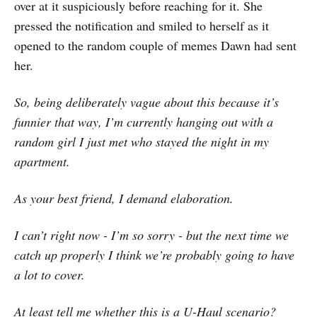
over at it suspiciously before reaching for it. She
pressed the notification and smiled to herself as it
opened to the random couple of memes Dawn had sent
her.
So, being deliberately vague about this because it’s
funnier that way, I’m currently hanging out with a
random girl I just met who stayed the night in my
apartment.
As your best friend, I demand elaboration.
I can’t right now - I’m so sorry - but the next time we
catch up properly I think we’re probably going to have
a lot to cover.
At least tell me whether this is a U-Haul scenario?