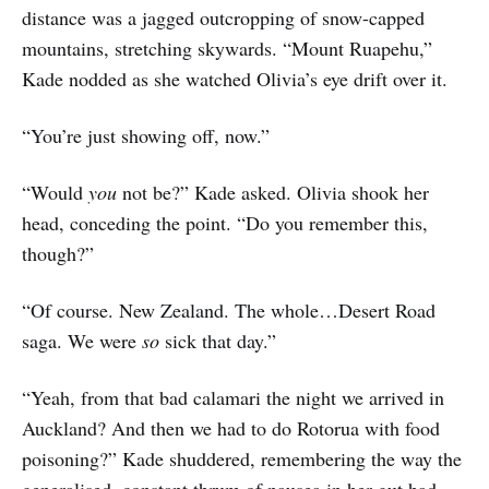
distance was a jagged outcropping of snow-capped
mountains, stretching skywards. “Mount Ruapehu,”
Kade nodded as she watched Olivia’s eye drift over it.
“You’re just showing off, now.”
“Would
you
not be?” Kade asked. Olivia shook her
head, conceding the point. “Do you remember this,
though?”
“Of course. New Zealand. The whole…Desert Road
saga. We were
so
sick that day.”
“Yeah, from that bad calamari the night we arrived in
Auckland? And then we had to do Rotorua with food
poisoning?” Kade shuddered, remembering the way the
generalised, constant thrum of nausea in her gut had