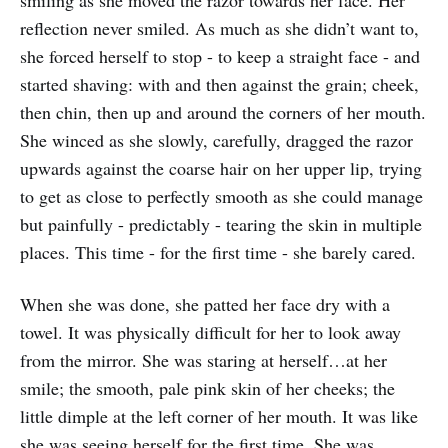
reflection never smiled. As much as she didn’t want to,
she forced herself to stop - to keep a straight face - and
started shaving: with and then against the grain; cheek,
then chin, then up and around the corners of her mouth.
She winced as she slowly, carefully, dragged the razor
upwards against the coarse hair on her upper lip, trying
to get as close to perfectly smooth as she could manage
but painfully - predictably - tearing the skin in multiple
places. This time - for the first time - she barely cared.
When she was done, she patted her face dry with a
towel. It was physically difficult for her to look away
from the mirror. She was staring at herself…at her
smile; the smooth, pale pink skin of her cheeks; the
little dimple at the left corner of her mouth. It was like
she was seeing herself for the first time. She was,