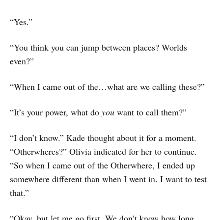
“Yes.”
“You think you can jump between places? Worlds
even?”
“When I came out of the…what are we calling these?”
“It’s your power, what do
you
want to call them?”
“I don’t know.” Kade thought about it for a moment.
“Otherwheres?” Olivia indicated for her to continue.
“So when I came out of the Otherwhere, I ended up
somewhere different than when I went in. I want to test
that.”
“Okay, but let me go first. We don’t know how long