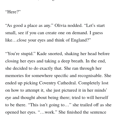
“Here?”
“As good a place as any.” Olivia nodded. “Let’s start
small, see if you can create one on demand. I guess
like…close your eyes and think of England?”
“You’re stupid.” Kade snorted, shaking her head before
closing her eyes and taking a deep breath. In the end,
she decided to do exactly that. She ran through her
memories for somewhere specific and recognisable. She
ended up picking Coventry Cathedral. Completely lost
on how to attempt it, she just pictured it in her minds’
eye and thought about being there; tried to will herself
to be there. “This isn’t going to…” she trailed off as she
opened her eyes. “…work.” She finished the sentence