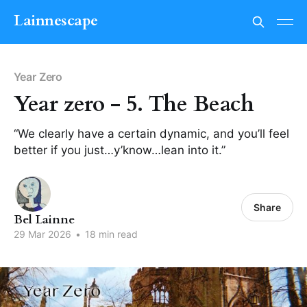
Lainnescape
Year Zero
Year zero - 5. The Beach
“We clearly have a certain dynamic, and you’ll feel
better if you just…y’know…lean into it.”
Share
Bel Lainne
29 Mar 2026
•
18 min read