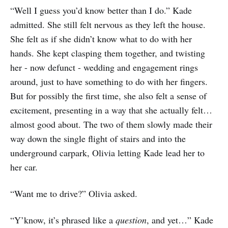
“Well I guess you’d know better than I do.” Kade
admitted. She still felt nervous as they left the house.
She felt as if she didn’t know what to do with her
hands. She kept clasping them together, and twisting
her - now defunct - wedding and engagement rings
around, just to have something to do with her fingers.
But for possibly the first time, she also felt a sense of
excitement, presenting in a way that she actually felt…
almost good about. The two of them slowly made their
way down the single flight of stairs and into the
underground carpark, Olivia letting Kade lead her to
her car.
“Want me to drive?” Olivia asked.
“Y’know, it’s phrased like a
question
, and yet…” Kade