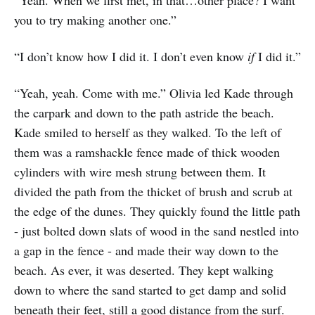
you to try making another one.”
“I don’t know how I did it. I don’t even know
if
I did it.”
“Yeah, yeah. Come with me.” Olivia led Kade through
the carpark and down to the path astride the beach.
Kade smiled to herself as they walked. To the left of
them was a ramshackle fence made of thick wooden
cylinders with wire mesh strung between them. It
divided the path from the thicket of brush and scrub at
the edge of the dunes. They quickly found the little path
- just bolted down slats of wood in the sand nestled into
a gap in the fence - and made their way down to the
beach. As ever, it was deserted. They kept walking
down to where the sand started to get damp and solid
beneath their feet, still a good distance from the surf.