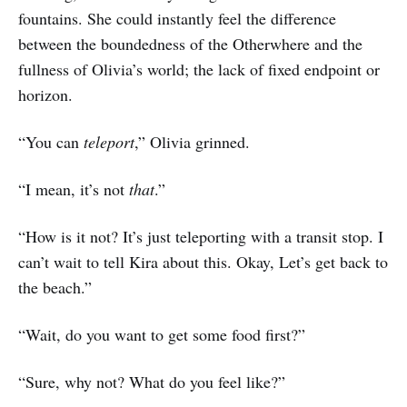
fountains. She could instantly feel the difference
between the boundedness of the Otherwhere and the
fullness of Olivia’s world; the lack of fixed endpoint or
horizon.
“You can
teleport
,” Olivia grinned.
“I mean, it’s not
that
.”
“How is it not? It’s just teleporting with a transit stop. I
can’t wait to tell Kira about this. Okay, Let’s get back to
the beach.”
“Wait, do you want to get some food first?”
“Sure, why not? What do you feel like?”