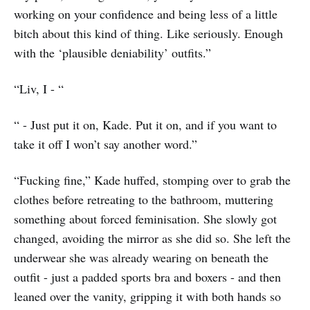
working on your confidence and being less of a little
bitch about this kind of thing. Like seriously. Enough
with the ‘plausible deniability’ outfits.”
“Liv, I - “
“ - Just put it on, Kade. Put it on, and if you want to
take it off I won’t say another word.”
“Fucking fine,” Kade huffed, stomping over to grab the
clothes before retreating to the bathroom, muttering
something about forced feminisation. She slowly got
changed, avoiding the mirror as she did so. She left the
underwear she was already wearing on beneath the
outfit - just a padded sports bra and boxers - and then
leaned over the vanity, gripping it with both hands so