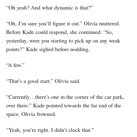
“Oh yeah? And what dynamic is that?”
“Oh, I’m sure you’ll figure it out.” Olivia muttered.
Before Kade could respond, she continued: “So,
yesterday, were you starting to pick up on any weak
points?” Kade sighed before nodding.
“A few.”
“That’s a good start.” Olivia said.
“Currently…there’s one in the corner of the car park,
over there.” Kade pointed towards the far end of the
space. Olivia frowned.
“Yeah, you’re right. I didn’t clock that.”