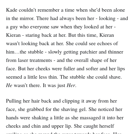
Kade couldn’t remember a time when she’d been alone
in the mirror. There had always been her - looking - and
a guy who everyone saw when they looked at her -
Kieran - staring back at her. But this time, Kieran
wasn’t looking back at her. She could see echoes of
him…the stubble - slowly getting patchier and thinner
from laser treatments - and the overall shape of her
face. But her cheeks were fuller and softer and her lips
seemed a little less thin. The stubble she could shave.
He
wasn’t there. It was just
Her
.
Pulling her hair back and clipping it away from her
face, she grabbed for the shaving gel. She noticed her
hands were shaking a little as she massaged it into her
cheeks and chin and upper lip. She caught herself
smiling as she moved the razor towards her face. Her