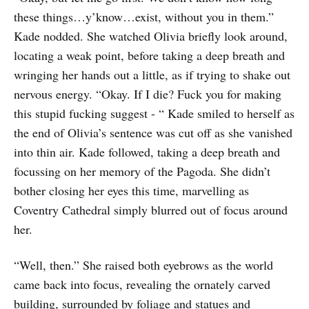
these things…y’know…exist, without you in them.”
Kade nodded. She watched Olivia briefly look around,
locating a weak point, before taking a deep breath and
wringing her hands out a little, as if trying to shake out
nervous energy. “Okay. If I die? Fuck you for making
this stupid fucking suggest - “ Kade smiled to herself as
the end of Olivia’s sentence was cut off as she vanished
into thin air. Kade followed, taking a deep breath and
focussing on her memory of the Pagoda. She didn’t
bother closing her eyes this time, marvelling as
Coventry Cathedral simply blurred out of focus around
her.
“Well, then.” She raised both eyebrows as the world
came back into focus, revealing the ornately carved
building, surrounded by foliage and statues and