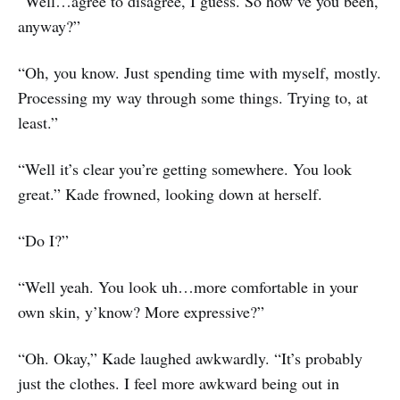
“Well…agree to disagree, I guess. So how’ve you been,
anyway?”
“Oh, you know. Just spending time with myself, mostly.
Processing my way through some things. Trying to, at
least.”
“Well it’s clear you’re getting somewhere. You look
great.” Kade frowned, looking down at herself.
“Do I?”
“Well yeah. You look uh…more comfortable in your
own skin, y’know? More expressive?”
“Oh. Okay,” Kade laughed awkwardly. “It’s probably
just the clothes. I feel more awkward being out in