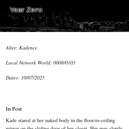
Alter: Kadence
Local Network World: 0008/0103
Dates: 10/07/2025
In Post
Kade stared at her naked body in the floor-to-ceiling
mirror on the sliding door of her closet. Her eyes slowly