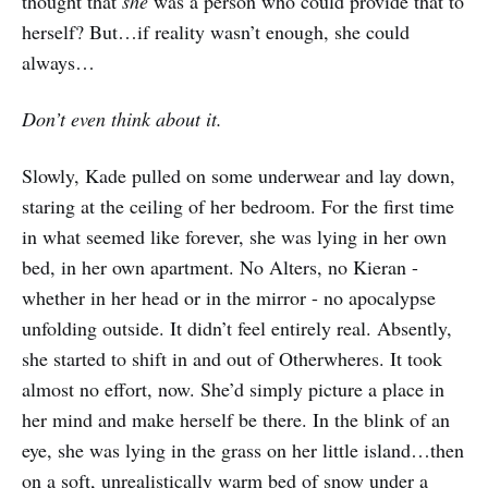
thought that
she
was a person who could provide that to
herself? But…if reality wasn’t enough, she could
always…
Don’t even think about it.
Slowly, Kade pulled on some underwear and lay down,
staring at the ceiling of her bedroom. For the first time
in what seemed like forever, she was lying in her own
bed, in her own apartment. No Alters, no Kieran -
whether in her head or in the mirror - no apocalypse
unfolding outside. It didn’t feel entirely real. Absently,
she started to shift in and out of Otherwheres. It took
almost no effort, now. She’d simply picture a place in
her mind and make herself be there. In the blink of an
eye, she was lying in the grass on her little island…then
on a soft, unrealistically warm bed of snow under a