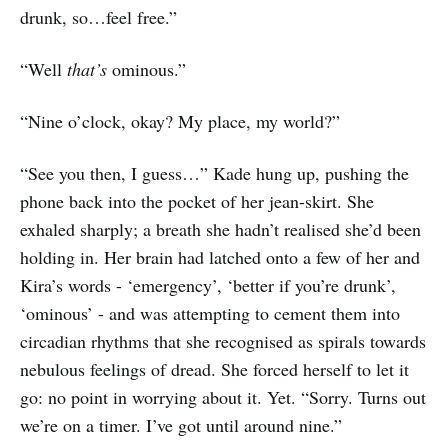
drunk, so…feel free.”
“Well
that’s
ominous.”
“Nine o’clock, okay? My place, my world?”
“See you then, I guess…” Kade hung up, pushing the
phone back into the pocket of her jean-skirt. She
exhaled sharply; a breath she hadn’t realised she’d been
holding in. Her brain had latched onto a few of her and
Kira’s words - ‘emergency’, ‘better if you’re drunk’,
‘ominous’ - and was attempting to cement them into
circadian rhythms that she recognised as spirals towards
nebulous feelings of dread. She forced herself to let it
go: no point in worrying about it. Yet. “Sorry. Turns out
we’re on a timer. I’ve got until around nine.”