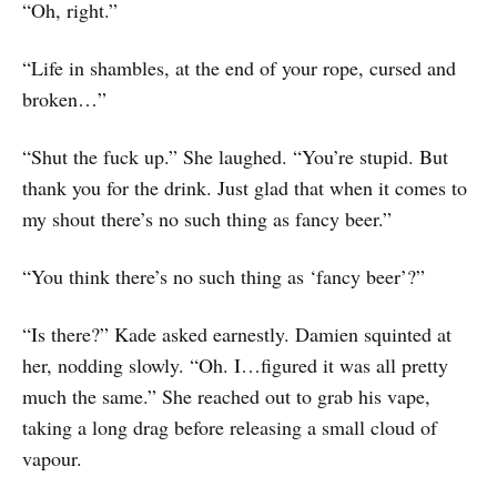
“Oh, right.”
“Life in shambles, at the end of your rope, cursed and
broken…”
“Shut the fuck up.” She laughed. “You’re stupid. But
thank you for the drink. Just glad that when it comes to
my shout there’s no such thing as fancy beer.”
“You think there’s no such thing as ‘fancy beer’?”
“Is there?” Kade asked earnestly. Damien squinted at
her, nodding slowly. “Oh. I…figured it was all pretty
much the same.” She reached out to grab his vape,
taking a long drag before releasing a small cloud of
vapour.