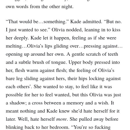
own words from the other night.
“That would be…something.” Kade admitted. “But no.
I just wanted to see.” Olivia nodded, leaning in to kiss
her deeply. Kade let it happen, feeling as if she were
melting…Olivia’s lips gliding over…pressing against…
opening up around her own. A gentle scratch of teeth
and a subtle brush of tongue. Upper body pressed into
her, flesh warm against flesh; the feeling of Olivia’s
bare leg sliding against hers, their hips locking against
each others’. She wanted to stay, to feel like it was
possible for her to feel wanted, but this Olivia was just
a shadow; a cross between a memory and a wish. It
meant nothing and Kade knew she’d hate herself for it
later. Well, hate herself
more
. She pulled away before
blinking back to her bedroom. “You’re so fucking