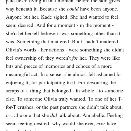
pale flesh; living in that moment before the skin gives
way beneath it. Because she
could
have been anyone.
Anyone but her. Kade sighed. She had wanted to feel
seen; desired. And for a moment - in the moment -
she’d let herself believe it was something other than it
was. Something that mattered. But it hadn’t mattered.
Olivia’s words - her actions - were something she didn’t
feel ownership of; they weren’t
for
her. They were like
bits and pieces of memories and echoes of a more
meaningful act. In a sense, she almost felt ashamed for
enjoying it; for participating in it. For devouring the
scraps of a thing that belonged - in whole - to someone
else. To someone Olivia truly wanted. To one of her T-
for-T crushes, or the past partners she didn’t talk about,
or…the one that she
did
talk about. Annabelle. Feeling
seen; feeling desired: why would she ever,
ever
have