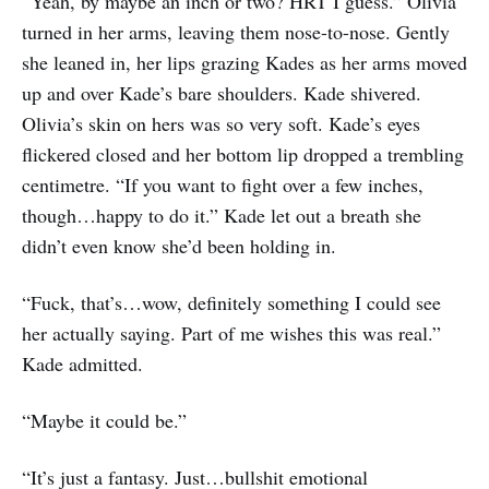
“Yeah, by maybe an inch or two? HRT I guess.” Olivia
turned in her arms, leaving them nose-to-nose. Gently
she leaned in, her lips grazing Kades as her arms moved
up and over Kade’s bare shoulders. Kade shivered.
Olivia’s skin on hers was so very soft. Kade’s eyes
flickered closed and her bottom lip dropped a trembling
centimetre. “If you want to fight over a few inches,
though…happy to do it.” Kade let out a breath she
didn’t even know she’d been holding in.
“Fuck, that’s…wow, definitely something I could see
her actually saying. Part of me wishes this was real.”
Kade admitted.
“Maybe it could be.”
“It’s just a fantasy. Just…bullshit emotional