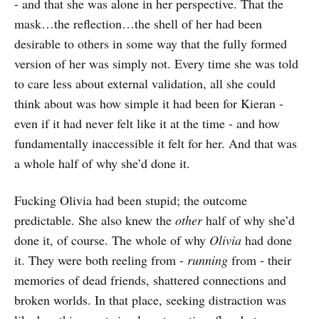
- and that she was alone in her perspective. That the
mask…the reflection…the shell of her had been
desirable to others in some way that the fully formed
version of her was simply not. Every time she was told
to care less about external validation, all she could
think about was how simple it had been for Kieran -
even if it had never felt like it at the time - and how
fundamentally inaccessible it felt for her. And that was
a whole half of why she’d done it.
Fucking Olivia had been stupid; the outcome
predictable. She also knew the
other
half of why she’d
done it, of course. The whole of why
Olivia
had done
it. They were both reeling from -
running
from - their
memories of dead friends, shattered connections and
broken worlds. In that place, seeking distraction was