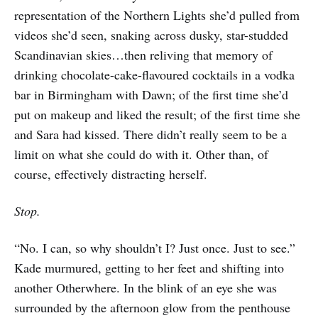
representation of the Northern Lights she’d pulled from
videos she’d seen, snaking across dusky, star-studded
Scandinavian skies…then reliving that memory of
drinking chocolate-cake-flavoured cocktails in a vodka
bar in Birmingham with Dawn; of the first time she’d
put on makeup and liked the result; of the first time she
and Sara had kissed. There didn’t really seem to be a
limit on what she could do with it. Other than, of
course, effectively distracting herself.
Stop.
“No. I can, so why shouldn’t I? Just once. Just to see.”
Kade murmured, getting to her feet and shifting into
another Otherwhere. In the blink of an eye she was
surrounded by the afternoon glow from the penthouse