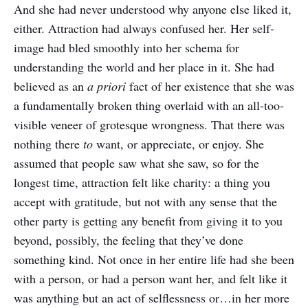
And she had never understood why anyone else liked it,
either. Attraction had always confused her. Her self-
image had bled smoothly into her schema for
understanding the world and her place in it. She had
believed as an
a priori
fact of her existence that she was
a fundamentally broken thing overlaid with an all-too-
visible veneer of grotesque wrongness. That there was
nothing there
to
want, or appreciate, or enjoy. She
assumed that people saw what she saw, so for the
longest time, attraction felt like charity: a thing you
accept with gratitude, but not with any sense that the
other party is getting any benefit from giving it to you
beyond, possibly, the feeling that they’ve done
something kind. Not once in her entire life had she been
with a person, or had a person want her, and felt like it
was anything but an act of selflessness or…in her more