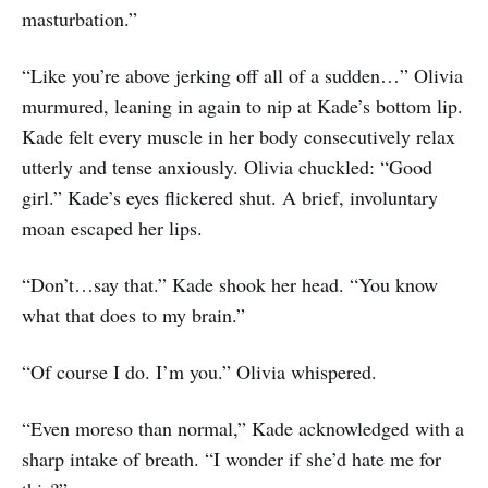
masturbation.”
“Like you’re above jerking off all of a sudden…” Olivia
murmured, leaning in again to nip at Kade’s bottom lip.
Kade felt every muscle in her body consecutively relax
utterly and tense anxiously. Olivia chuckled: “Good
girl.” Kade’s eyes flickered shut. A brief, involuntary
moan escaped her lips.
“Don’t…say that.” Kade shook her head. “You know
what that does to my brain.”
“Of course I do. I’m you.” Olivia whispered.
“Even moreso than normal,” Kade acknowledged with a
sharp intake of breath. “I wonder if she’d hate me for