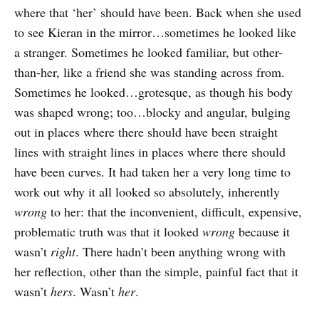
where that ‘her’ should have been. Back when she used
to see Kieran in the mirror…sometimes he looked like
a stranger. Sometimes he looked familiar, but other-
than-her, like a friend she was standing across from.
Sometimes he looked…grotesque, as though his body
was shaped wrong; too…blocky and angular, bulging
out in places where there should have been straight
lines with straight lines in places where there should
have been curves. It had taken her a very long time to
work out why it all looked so absolutely, inherently
wrong
to her: that the inconvenient, difficult, expensive,
problematic truth was that it looked
wrong
because it
wasn’t
right
. There hadn’t been anything wrong with
her reflection, other than the simple, painful fact that it
wasn’t
hers
. Wasn’t
her
.