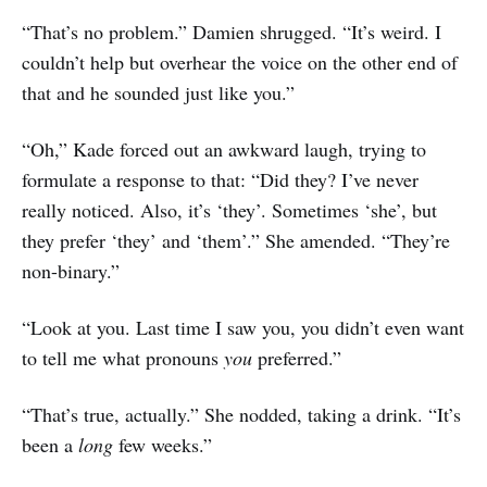
“That’s no problem.” Damien shrugged. “It’s weird. I
couldn’t help but overhear the voice on the other end of
that and he sounded just like you.”
“Oh,” Kade forced out an awkward laugh, trying to
formulate a response to that: “Did they? I’ve never
really noticed. Also, it’s ‘they’. Sometimes ‘she’, but
they prefer ‘they’ and ‘them’.” She amended. “They’re
non-binary.”
“Look at you. Last time I saw you, you didn’t even want
to tell me what pronouns
you
preferred.”
“That’s true, actually.” She nodded, taking a drink. “It’s
been a
long
few weeks.”