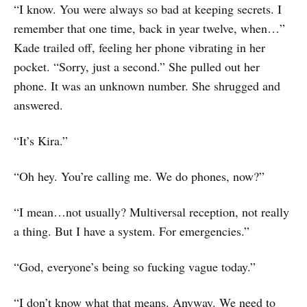
“I know. You were always so bad at keeping secrets. I
remember that one time, back in year twelve, when…”
Kade trailed off, feeling her phone vibrating in her
pocket. “Sorry, just a second.” She pulled out her
phone. It was an unknown number. She shrugged and
answered.
“It’s Kira.”
“Oh hey. You’re calling me. We do phones, now?”
“I mean…not usually? Multiversal reception, not really
a thing. But I have a system. For emergencies.”
“God, everyone’s being so fucking vague today.”
“I don’t know what that means. Anyway. We need to