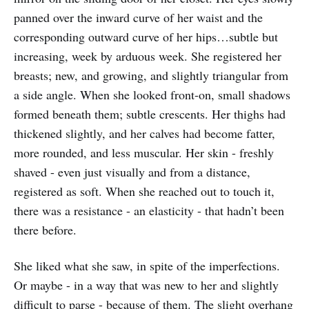
panned over the inward curve of her waist and the
corresponding outward curve of her hips…subtle but
increasing, week by arduous week. She registered her
breasts; new, and growing, and slightly triangular from
a side angle. When she looked front-on, small shadows
formed beneath them; subtle crescents. Her thighs had
thickened slightly, and her calves had become fatter,
more rounded, and less muscular. Her skin - freshly
shaved - even just visually and from a distance,
registered as soft. When she reached out to touch it,
there was a resistance - an elasticity - that hadn’t been
there before.
She liked what she saw, in spite of the imperfections.
Or maybe - in a way that was new to her and slightly
difficult to parse - because of them. The slight overhang