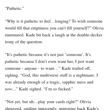
“Pathetic.”
“Why is it pathetic to feel…longing? To wish someone
would fill that emptiness you can’t fill yourself?” Olivia
murmured. Kade bit back a laugh at the double-decker
irony of the question.
“It’s pathetic because it’s not just ‘someone’. It’s
pathetic because I don’t even want her, I just want
someone - anyone - to want…” Kade trailed off,
sighing. “God, this multiverse stuff is a nightmare. I
was already enough of a tragic, sapphic mess and
now
...” Kade sighed. “I’m so fucked.”
“Not yet, but uh…play your cards right?” Olivia
shrugged, smiling innocently, mirroring back Kade’s