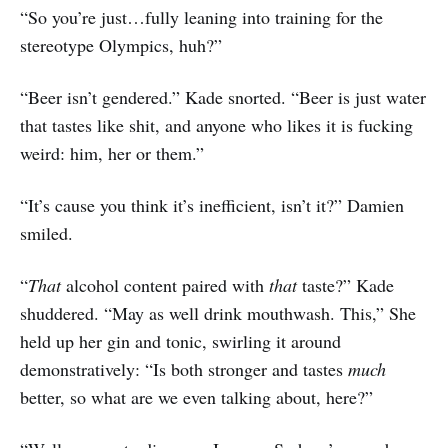
“So you’re just…fully leaning into training for the
stereotype Olympics, huh?”
“Beer isn’t gendered.” Kade snorted. “Beer is just water
that tastes like shit, and anyone who likes it is fucking
weird: him, her or them.”
“It’s cause you think it’s inefficient, isn’t it?” Damien
smiled.
“
That
alcohol content paired with
that
taste?” Kade
shuddered. “May as well drink mouthwash. This,” She
held up her gin and tonic, swirling it around
demonstratively: “Is both stronger and tastes
much
better, so what are we even talking about, here?”