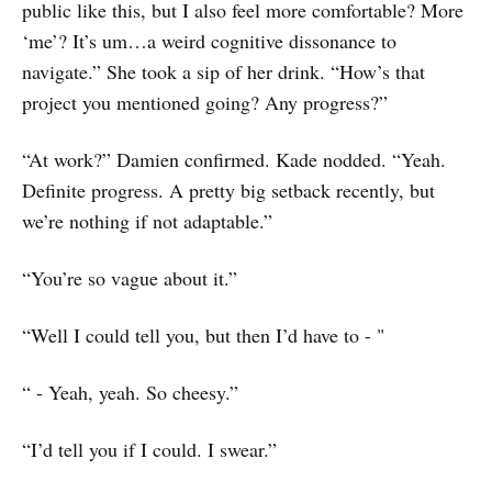
public like this, but I also feel more comfortable? More
‘me’? It’s um…a weird cognitive dissonance to
navigate.” She took a sip of her drink. “How’s that
project you mentioned going? Any progress?”
“At work?” Damien confirmed. Kade nodded. “Yeah.
Definite progress. A pretty big setback recently, but
we’re nothing if not adaptable.”
“You’re so vague about it.”
“Well I could tell you, but then I’d have to - "
“ - Yeah, yeah. So cheesy.”
“I’d tell you if I could. I swear.”