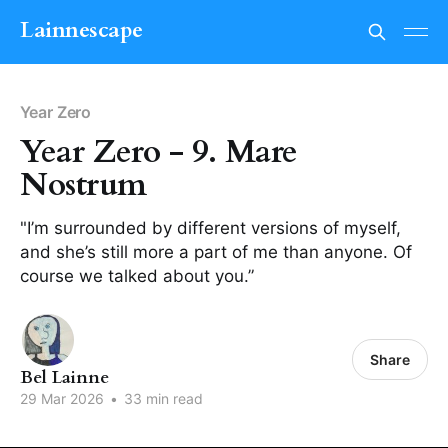
Lainnescape
Year Zero
Year Zero - 9. Mare
Nostrum
"I’m surrounded by different versions of myself,
and she’s still more a part of me than anyone. Of
course we talked about you.”
Share
Bel Lainne
29 Mar 2026
•
33 min read