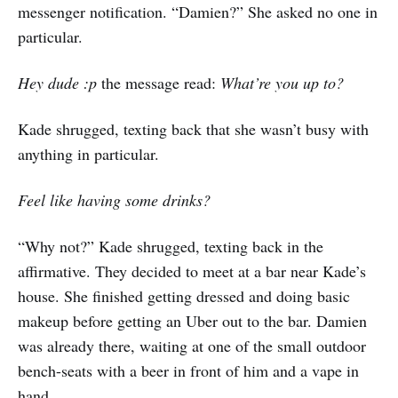
messenger notification. “Damien?” She asked no one in
particular.
Hey dude :p
the message read:
What’re you up to?
Kade shrugged, texting back that she wasn’t busy with
anything in particular.
Feel like having some drinks?
“Why not?” Kade shrugged, texting back in the
affirmative. They decided to meet at a bar near Kade’s
house. She finished getting dressed and doing basic
makeup before getting an Uber out to the bar. Damien
was already there, waiting at one of the small outdoor
bench-seats with a beer in front of him and a vape in
hand.