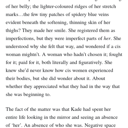
of her belly; the lighter-coloured ridges of her stretch
marks…the few tiny patches of spidery blue veins
evident beneath the softening, thinning skin of her
thighs? They made her smile. She registered them as
imperfections, but they were imperfect parts of
her
. She
understood why she felt that way, and wondered if a cis
woman mightn’t. A woman who hadn’t chosen it; fought
for it; paid for it, both literally and figuratively. She
knew she’d never know how cis women experienced
their bodies, but she did wonder about it. About
whether they appreciated what they had in the way that
she was beginning to.
The fact of the matter was that Kade had spent her
entire life looking in the mirror and seeing an absence
of ‘her’. An absence of who she was. Negative space