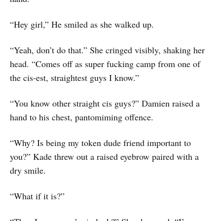
“Hey girl,” He smiled as she walked up.
“Yeah, don’t do that.” She cringed visibly, shaking her
head. “Comes off as super fucking camp from one of
the cis-est, straightest guys I know.”
“You know other straight cis guys?” Damien raised a
hand to his chest, pantomiming offence.
“Why? Is being my token dude friend important to
you?” Kade threw out a raised eyebrow paired with a
dry smile.
“What if it is?”