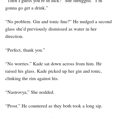
“Then I guess you’re in luck?” She shrugged. “I’m
gonna go get a drink.”
“No problem. Gin and tonic fine?” He nudged a second
glass she’d previously dismissed as water in her
direction.
“Perfect, thank you.”
“No worries.” Kade sat down across from him. He
raised his glass. Kade picked up her gin and tonic,
clinking the rim against his.
“Nastrovya,” She nodded.
“Prost.” He countered as they both took a long sip.