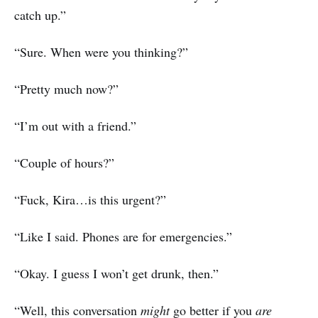
catch up.”
“Sure. When were you thinking?”
“Pretty much now?”
“I’m out with a friend.”
“Couple of hours?”
“Fuck, Kira…is this urgent?”
“Like I said. Phones are for emergencies.”
“Okay. I guess I won’t get drunk, then.”
“Well, this conversation
might
go better if you
are