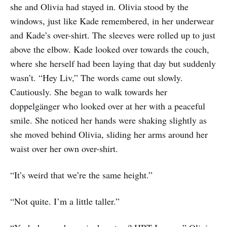
she and Olivia had stayed in. Olivia stood by the
windows, just like Kade remembered, in her underwear
and Kade’s over-shirt. The sleeves were rolled up to just
above the elbow. Kade looked over towards the couch,
where she herself had been laying that day but suddenly
wasn’t. “Hey Liv,” The words came out slowly.
Cautiously. She began to walk towards her
doppelgänger who looked over at her with a peaceful
smile. She noticed her hands were shaking slightly as
she moved behind Olivia, sliding her arms around her
waist over her own over-shirt.
“It’s weird that we’re the same height.”
“Not quite. I’m a little taller.”