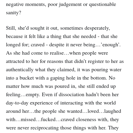
negative moments, poor judgement or questionable
sanity?
Still, she’d sought it out, sometimes desperately,
because it felt like a thing that she needed - that she
longed for; craved - despite it never being…’enough’.
As she had come to realise…when people were
attracted to her for reasons that didn’t register to her as
authentically what they claimed, it was pouring water
into a bucket with a gaping hole in the bottom. No
matter how much was poured in, she still ended up
feeling…empty. Even if dissociation hadn’t been her
day-to-day experience of interacting with the world
around her…the people she wanted…loved…laughed
with…missed…fucked…craved closeness with, they
were never reciprocating those things with her. They