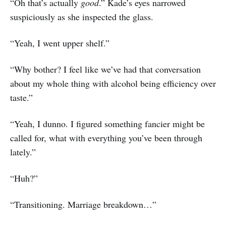
“Oh that’s actually
good
.” Kade’s eyes narrowed
suspiciously as she inspected the glass.
“Yeah, I went upper shelf.”
“Why bother? I feel like we’ve had that conversation
about my whole thing with alcohol being efficiency over
taste.”
“Yeah, I dunno. I figured something fancier might be
called for, what with everything you’ve been through
lately.”
“Huh?”
“Transitioning. Marriage breakdown…”