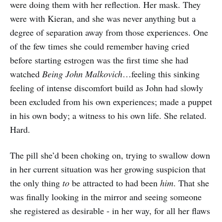
were doing them with her reflection. Her mask. They
were with Kieran, and she was never anything but a
degree of separation away from those experiences. One
of the few times she could remember having cried
before starting estrogen was the first time she had
watched
Being John Malkovich
…feeling this sinking
feeling of intense discomfort build as John had slowly
been excluded from his own experiences; made a puppet
in his own body; a witness to his own life. She related.
Hard.
The pill she’d been choking on, trying to swallow down
in her current situation was her growing suspicion that
the only thing
to
be attracted to had been
him
. That she
was finally looking in the mirror and seeing someone
she registered as desirable - in her way, for all her flaws