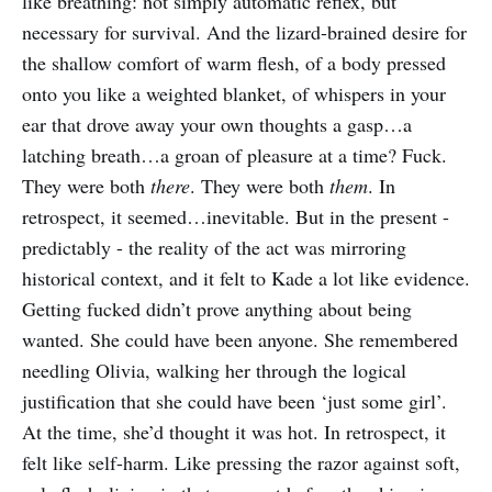
like breathing: not simply automatic reflex, but
necessary for survival. And the lizard-brained desire for
the shallow comfort of warm flesh, of a body pressed
onto you like a weighted blanket, of whispers in your
ear that drove away your own thoughts a gasp…a
latching breath…a groan of pleasure at a time? Fuck.
They were both
there
. They were both
them
. In
retrospect, it seemed…inevitable. But in the present -
predictably - the reality of the act was mirroring
historical context, and it felt to Kade a lot like evidence.
Getting fucked didn’t prove anything about being
wanted. She could have been anyone. She remembered
needling Olivia, walking her through the logical
justification that she could have been ‘just some girl’.
At the time, she’d thought it was hot. In retrospect, it
felt like self-harm. Like pressing the razor against soft,