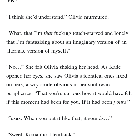
this?”
“I think she’d understand.” Olivia murmured.
“What, that I’m
that
fucking touch-starved and lonely
that I’m fantasising about an imaginary version of an
alternate version of myself?”
“No…” She felt Olivia shaking her head. As Kade
opened her eyes, she saw Olivia’s identical ones fixed
on hers, a wry smile obvious in her southward
peripheries: “That you’re curious how it would have felt
if this moment had been for you. If it had been
yours
.”
“Jesus. When you put it like that, it sounds…”
“Sweet. Romantic. Heartsick.”