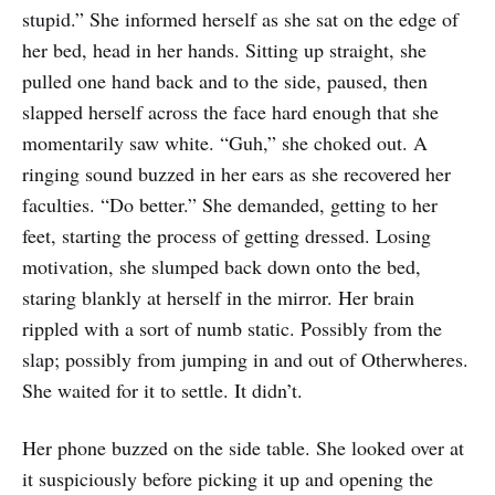
stupid.” She informed herself as she sat on the edge of
her bed, head in her hands. Sitting up straight, she
pulled one hand back and to the side, paused, then
slapped herself across the face hard enough that she
momentarily saw white. “Guh,” she choked out. A
ringing sound buzzed in her ears as she recovered her
faculties. “Do better.” She demanded, getting to her
feet, starting the process of getting dressed. Losing
motivation, she slumped back down onto the bed,
staring blankly at herself in the mirror. Her brain
rippled with a sort of numb static. Possibly from the
slap; possibly from jumping in and out of Otherwheres.
She waited for it to settle. It didn’t.
Her phone buzzed on the side table. She looked over at
it suspiciously before picking it up and opening the