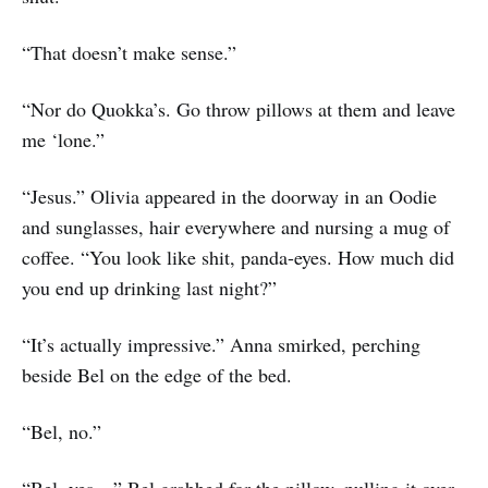
“That doesn’t make sense.”
“Nor do Quokka’s. Go throw pillows at them and leave
me ‘lone.”
“Jesus.” Olivia appeared in the doorway in an Oodie
and sunglasses, hair everywhere and nursing a mug of
coffee. “You look like shit, panda-eyes. How much did
you end up drinking last night?”
“It’s actually impressive.” Anna smirked, perching
beside Bel on the edge of the bed.
“Bel, no.”