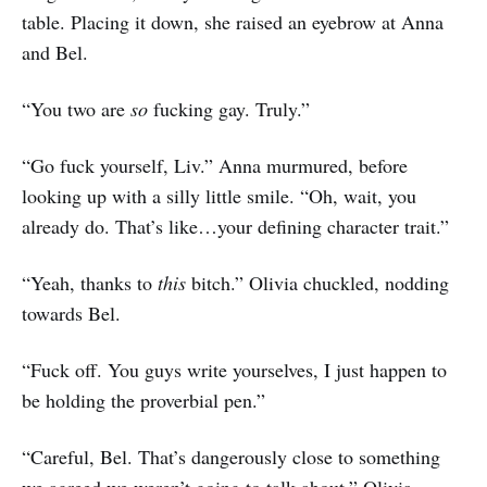
table. Placing it down, she raised an eyebrow at Anna
and Bel.
“You two are
so
fucking gay. Truly.”
“Go fuck yourself, Liv.” Anna murmured, before
looking up with a silly little smile. “Oh, wait, you
already do. That’s like…your defining character trait.”
“Yeah, thanks to
this
bitch.” Olivia chuckled, nodding
towards Bel.
“Fuck off. You guys write yourselves, I just happen to
be holding the proverbial pen.”
“Careful, Bel. That’s dangerously close to something