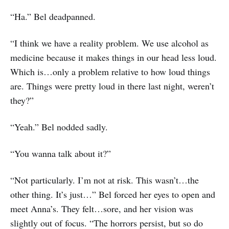
“Ha.” Bel deadpanned.
“I think we have a reality problem. We use alcohol as
medicine because it makes things in our head less loud.
Which is…only a problem relative to how loud things
are. Things were pretty loud in there last night, weren’t
they?”
“Yeah.” Bel nodded sadly.
“You wanna talk about it?”
“Not particularly. I’m not at risk. This wasn’t…the
other thing. It’s just…” Bel forced her eyes to open and
meet Anna’s. They felt…sore, and her vision was
slightly out of focus. “The horrors persist, but so do