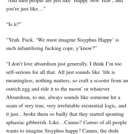
“And then people are just like ‘Happy New Year’, and
you’re just like…”
“Is it?”
“Yeah. Fuck. ‘We must imagine Sisyphus Happy’ is
such infantilising fucking cope, y’know?”
“I don’t love absurdism just generally. I think I’m too
self-serious for all that. All just sounds like ‘life is
meaningless, nothing matters, so craft a scooter from an
ostrich egg and ride it to the moon’ or whatever.
Absurdism, to me, always sounds like someone hit a
seam of very true, very irrefutable existential logic, and
it just…broke them so badly that they started spouting
aphasiac gibberish. Like…Camus?
Camus
of all people
wants to imagine Sisyphus happy? Camus, the dude