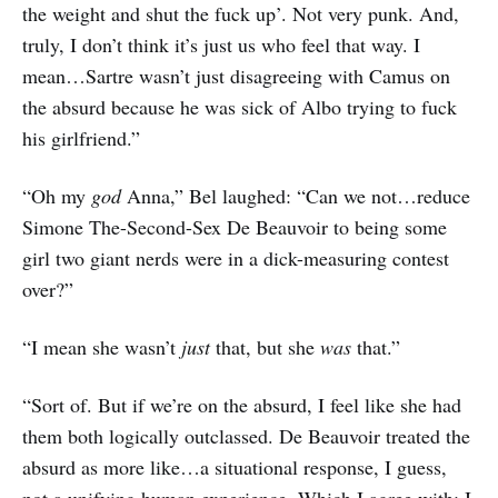
the weight and shut the fuck up’. Not very punk. And,
truly, I don’t think it’s just us who feel that way. I
mean…Sartre wasn’t just disagreeing with Camus on
the absurd because he was sick of Albo trying to fuck
his girlfriend.”
“Oh my
god
Anna,” Bel laughed: “Can we not…reduce
Simone The-Second-Sex De Beauvoir to being some
girl two giant nerds were in a dick-measuring contest
over?”
“I mean she wasn’t
just
that, but she
was
that.”
“Sort of. But if we’re on the absurd, I feel like she had
them both logically outclassed. De Beauvoir treated the
absurd as more like…a situational response, I guess,