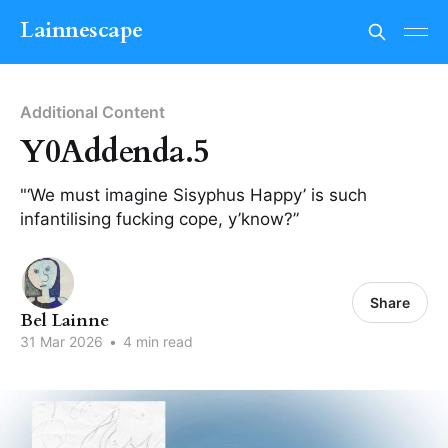
Lainnescape
Additional Content
Y0Addenda.5
"‘We must imagine Sisyphus Happy’ is such
infantilising fucking cope, y’know?”
Share
Bel Lainne
31 Mar 2026
•
4 min read