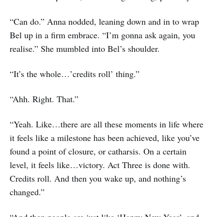
“Can do.” Anna nodded, leaning down and in to wrap
Bel up in a firm embrace. “I’m gonna ask again, you
realise.” She mumbled into Bel’s shoulder.
“It’s the whole…’credits roll’ thing.”
“Ahh. Right. That.”
“Yeah. Like…there are all these moments in life where
it feels like a milestone has been achieved, like you’ve
found a point of closure, or catharsis. On a certain
level, it feels like…victory. Act Three is done with.
Credits roll. And then you wake up, and nothing’s
changed.”