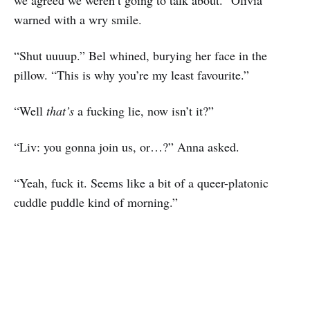
we agreed we weren’t going to talk about.” Olivia
warned with a wry smile.
“Shut uuuup.” Bel whined, burying her face in the
pillow. “This is why you’re my least favourite.”
“Well
that’s
a fucking lie, now isn’t it?”
“Liv: you gonna join us, or…?” Anna asked.
“Yeah, fuck it. Seems like a bit of a queer-platonic
cuddle puddle kind of morning.”