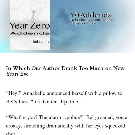
In Which Our Author Drank Too Much on New
Years Eve
“Hey!” Annabelle announced herself with a pillow to
Bel’s face. “It’s like ten. Up time.”
“What’re you? The alarm…police?” Bel groaned, voice
croaky, stretching dramatically with her eyes squeezed
shut.