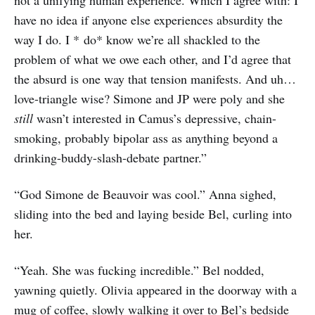
not a unifying human experience. Which I agree with: I
have no idea if anyone else experiences absurdity the
way I do. I * do* know we’re all shackled to the
problem of what we owe each other, and I’d agree that
the absurd is one way that tension manifests. And uh…
love-triangle wise? Simone and JP were poly and she
still
wasn’t interested in Camus’s depressive, chain-
smoking, probably bipolar ass as anything beyond a
drinking-buddy-slash-debate partner.”
“God Simone de Beauvoir was cool.” Anna sighed,
sliding into the bed and laying beside Bel, curling into
her.
“Yeah. She was fucking incredible.” Bel nodded,
yawning quietly. Olivia appeared in the doorway with a
mug of coffee, slowly walking it over to Bel’s bedside