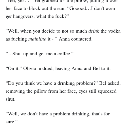
“Bel, yes…” Bel grabbed for the pillow, pulling it over
her face to block out the sun. “Gooood…I don’t even
get
hangovers, what the fuck?”
“Well, when you decide to not so much
drink
the vodka
as fucking
mainline
it - “ Anna countered.
“ - Shut up and get me a coffee.”
“On it.” Olivia nodded, leaving Anna and Bel to it.
“Do you think we have a drinking problem?” Bel asked,
removing the pillow from her face, eyes still squeezed
shut.
“Well, we don’t have a problem drinking, that’s for
sure.”