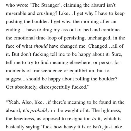
who wrote ‘The Stranger’, claiming the absurd isn’t
miserable and crushing? Like…I get why I have to keep
pushing the boulder. I get why, the morning after an
ending, I have to drag my ass out of bed and continue
the emotional time-loop of persisting, unchanged, in the
face of what
should
have changed me. Changed…all of
it. But don’t fucking tell me to be happy about it. Sure,
tell me to try to find meaning elsewhere, or persist for
moments of transcendence or equilibrium, but to
suggest I should be happy about rolling the boulder?
Get absolutely, disrespectfully fucked.”
“Yeah. Also, like…if there’s meaning to be found in the
absurd, it’s
probably
in the weight of it. The lightness,
the heaviness, as opposed to resignation
to
it, which is
basically saying ‘fuck how heavy it is or isn’t, just take