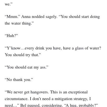
we.”
“Mmm.” Anna nodded sagely. “You should start doing
the water thing.”
“Huh?”
“Y’know…every drink you have, have a glass of water?
You should try that.”
“You should eat my ass.”
“No thank you.”
“We never get hangovers. This is an exceptional
circumstance. I don’t need a mitigation strategy, I
need…” Bel paused, considering. “A hug, probably?”