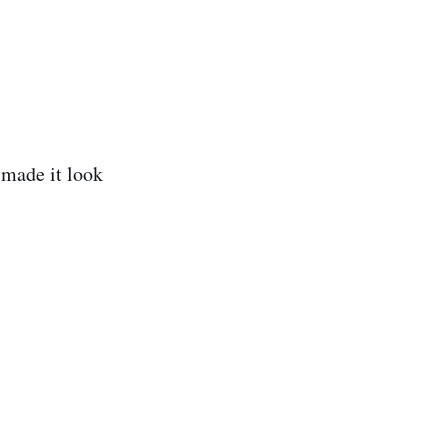
 made it look