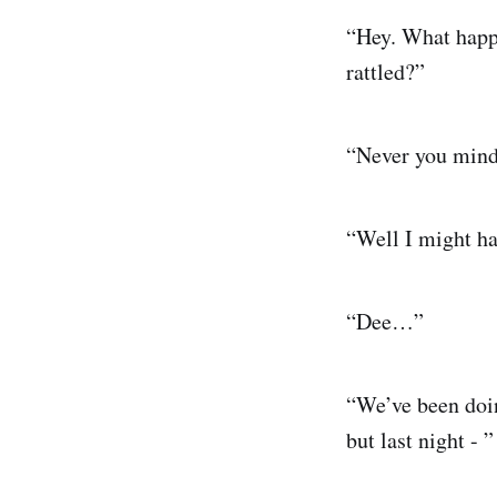
“Hey. What happen
rattled?”
“Never you mind
“Well I might hav
“Dee…”
“We’ve been doing
but last night - ”