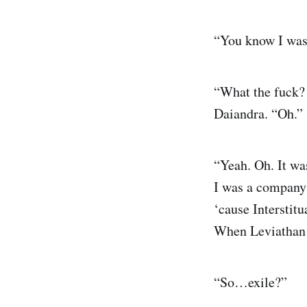
“You know I was
“What the fuck? 
Daiandra. “Oh.”
“Yeah. Oh. It w
I was a company 
‘cause Interstit
When Leviathan c
“So…exile?”