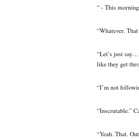
“ - This morning
“Whatever. That
“Let’s just say…
like they get th
“I’m not followi
“Inscrutable.” C
“Yeah. That. Out 