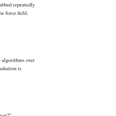
tabbed repeatedly
e force field.
e algorithms over
adiation is
uiet?”