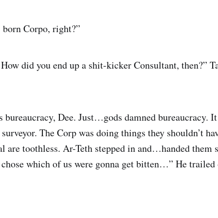
 born Corpo, right?”
How did you end up a shit-kicker Consultant, then?” Ta
as bureaucracy, Dee. Just…gods damned bureaucracy. It
surveyor. The Corp was doing things they shouldn’t ha
ual are toothless. Ar-Teth stepped in and…handed them 
hose which of us were gonna get bitten…” He trailed 