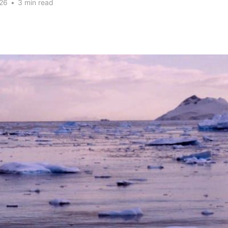
26
•
3 min read