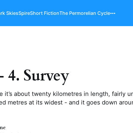
rk Skies
Spire
Short Fiction
The Permorelian Cycle
- 4. Survey
e it’s about twenty kilometres in length, fairly u
d metres at its widest - and it goes down arou
nne