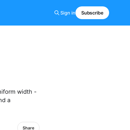
Sign in
Subscribe
niform width -
nd a
Share