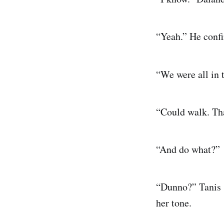
“Yeah.” He confi
“We were all in 
“Could walk. Tha
“And do what?”
“Dunno?” Tanis s
her tone.