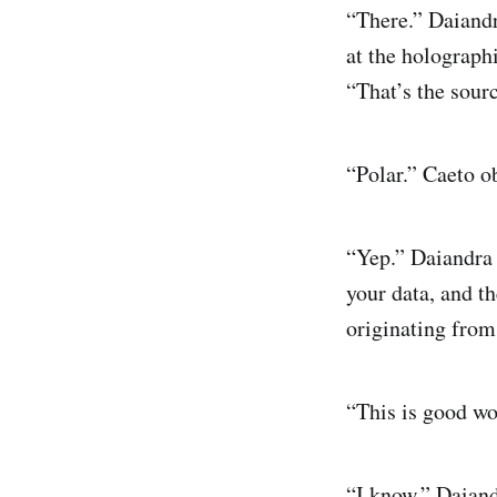
“There.” Daiandr
at the holographi
“That’s the sourc
“Polar.” Caeto o
“Yep.” Daiandra 
your data, and th
originating from
“This is good w
“I know.” Daiand