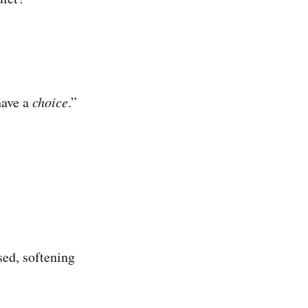
have a
choice
.”
ed, softening