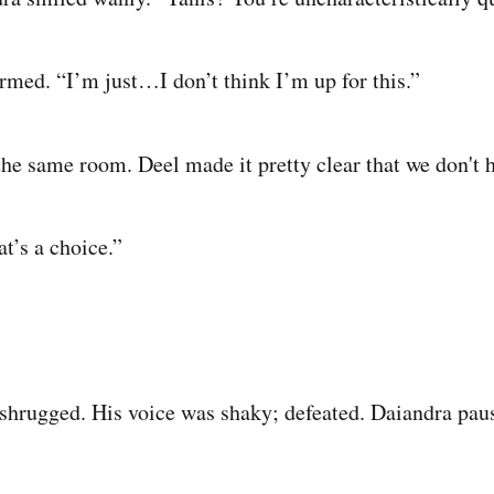
rmed. “I’m just…I don’t think I’m up for this.”
the same room. Deel made it pretty clear that we don't 
t’s a choice.”
hrugged. His voice was shaky; defeated. Daiandra paus