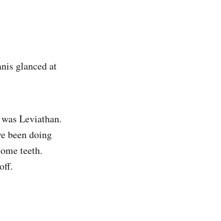
nis glanced at
 was Leviathan.
ve been doing
some teeth.
off.