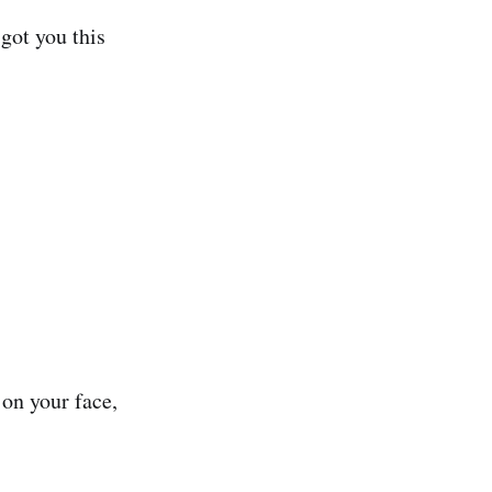
got you this
 on your face,