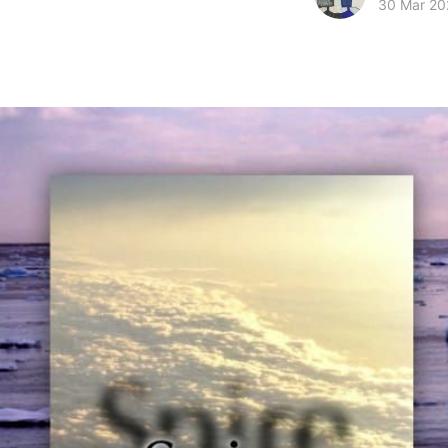
30 Mar 20