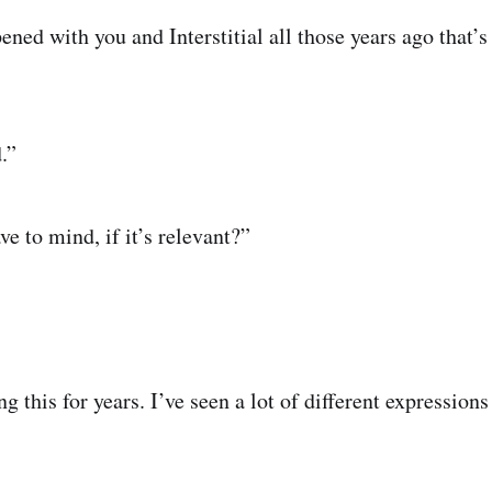
ed with you and Interstitial all those years ago that’s 
.”
e to mind, if it’s relevant?”
 this for years. I’ve seen a lot of different expressions