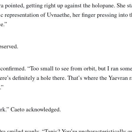
a pointed, getting right up against the holopane. She s
c representation of Uvnaethe, her finger pressing into th
e.”
bserved.
confirmed. “Too small to see from orbit, but I ran som
ere’s definitely a hole there. That’s where the Yaevran r
.”
ork.” Caeto acknowledged.
ra smiled wanly. “Tanis? You’re uncharacteristically q