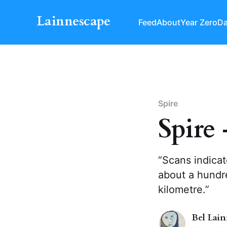
Lainnescape
Feed
About
Year Zero
Da
Spire
Spire 
“Scans indicat
about a hundre
kilometre.”
Bel Lai