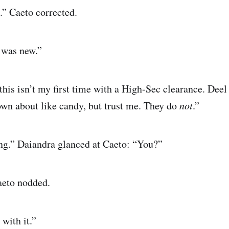
.” Caeto corrected.
 was new.”
this isn’t my first time with a High-Sec clearance. Deel
rown about like candy, but trust me. They do
not
.”
ng.” Daiandra glanced at Caeto: “You?”
aeto nodded.
with it.”