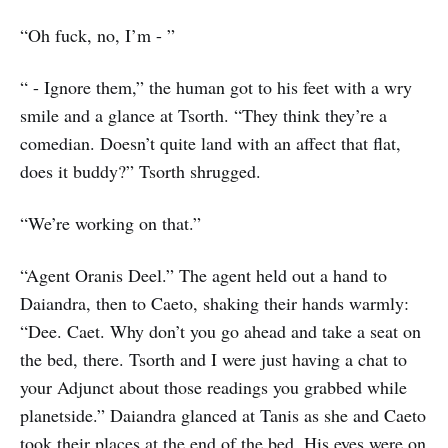
“Oh fuck, no, I’m - ”
“ - Ignore them,” the human got to his feet with a wry
smile and a glance at Tsorth. “They think they’re a
comedian. Doesn’t quite land with an affect that flat,
does it buddy?” Tsorth shrugged.
“We’re working on that.”
“Agent Oranis Deel.” The agent held out a hand to
Daiandra, then to Caeto, shaking their hands warmly:
“Dee. Caet. Why don’t you go ahead and take a seat on
the bed, there. Tsorth and I were just having a chat to
your Adjunct about those readings you grabbed while
planetside.” Daiandra glanced at Tanis as she and Caeto
took their places at the end of the bed. His eyes were on