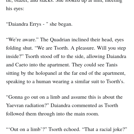
his eyes:
“Daiandra Errys - " she began.
“We’re aware.” The Quadrian inclined their head, eyes
folding shut. “We are Tsorth. A pleasure. Will you step
inside?” Tsorth stood off to the side, allowing Daiandra
and Caeto into the apartment. They could see Tanis
sitting by the holopanel at the far end of the apartment,
speaking to a human wearing a similar suit to Tsorth’s.
“Gonna go out on a limb and assume this is about the
Yaevran radiation?” Daiandra commented as Tsorth
followed them through into the main room.
“‘Out on a limb’?” Tsorth echoed. “That a racial joke?”