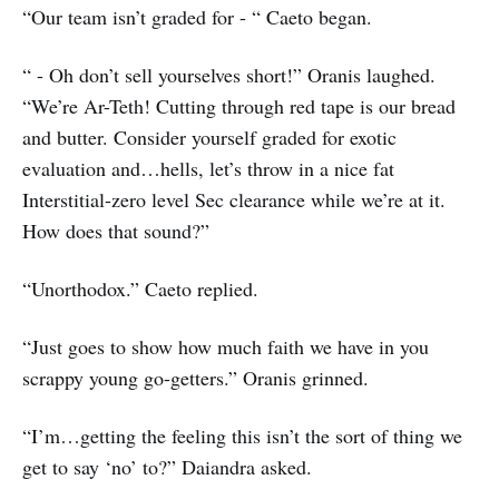
“Our team isn’t graded for - “ Caeto began.
“ - Oh don’t sell yourselves short!” Oranis laughed.
“We’re Ar-Teth! Cutting through red tape is our bread
and butter. Consider yourself graded for exotic
evaluation and…hells, let’s throw in a nice fat
Interstitial-zero level Sec clearance while we’re at it.
How does that sound?”
“Unorthodox.” Caeto replied.
“Just goes to show how much faith we have in you
scrappy young go-getters.” Oranis grinned.
“I’m…getting the feeling this isn’t the sort of thing we
get to say ‘no’ to?” Daiandra asked.