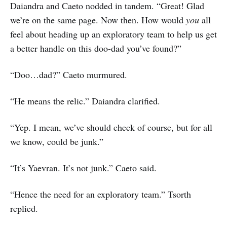
Daiandra and Caeto nodded in tandem. “Great! Glad
we’re on the same page. Now then. How would
you
all
feel about heading up an exploratory team to help us get
a better handle on this doo-dad you’ve found?”
“Doo…dad?” Caeto murmured.
“He means the relic.” Daiandra clarified.
“Yep. I mean, we’ve should check of course, but for all
we know, could be junk.”
“It’s Yaevran. It’s not junk.” Caeto said.
“Hence the need for an exploratory team.” Tsorth
replied.