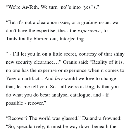
“We’re Ar-Teth. We turn ‘no’’s into ‘yes’’s.”
“But it’s not a clearance issue, or a grading issue: we
don’t have the expertise, the…the
experience
, to - ”
Tanis finally blurted out, interjecting.
“ - I’ll let you in on a little secret, courtesy of that shiny
new security clearance…” Oranis said: “Reality of it is,
no one has the expertise or experience when it comes to
Yaevran artifacts. And
boy
would we love to change
that, let me tell you. So…all we’re asking, is that you
do what you do best: analyse, catalogue, and - if
possible - recover.”
“Recover? The world was glassed.” Daiandra frowned:
“So, speculatively, it must be way down beneath the