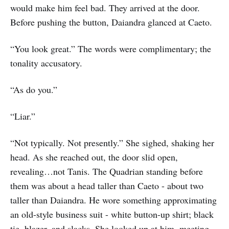
would make him feel bad. They arrived at the door.
Before pushing the button, Daiandra glanced at Caeto.
“You look great.” The words were complimentary; the
tonality accusatory.
“As do you.”
“Liar.”
“Not typically. Not presently.” She sighed, shaking her
head. As she reached out, the door slid open,
revealing…not Tanis. The Quadrian standing before
them was about a head taller than Caeto - about two
taller than Daiandra. He wore something approximating
an old-style business suit - white button-up shirt; black
tie, blazer, and slacks. She looked up at him, meeting