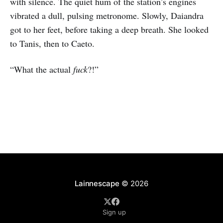
with silence. The quiet hum of the station’s engines
vibrated a dull, pulsing metronome. Slowly, Daiandra
got to her feet, before taking a deep breath. She looked
to Tanis, then to Caeto.
“What the actual
fuck
?!”
Lainnescape
© 2026
Sign up