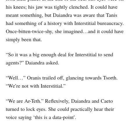
his knees; his jaw was tightly clenched. It could have
meant something, but Daiandra was aware that Tanis
had something of a history with Interstitial bureaucracy.
Once-bitten-twice-shy, she imagined…and it could have
simply been that.
“So it was a big enough deal for Interstitial to send
agents?” Daiandra asked.
“Well…” Oranis trailed off, glancing towards Tsorth.
“We’re not with Interstitial.”
“We are Ar-Teth.” Reflexively, Daiandra and Caeto
turned to lock eyes. She could practically hear their
voice saying ‘this is a data-point’.