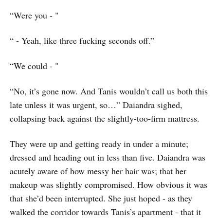
“Were you - "
“ - Yeah, like three fucking seconds off.”
“We could - "
“No, it’s gone now. And Tanis wouldn’t call us both this
late unless it was urgent, so…” Daiandra sighed,
collapsing back against the slightly-too-firm mattress.
They were up and getting ready in under a minute;
dressed and heading out in less than five. Daiandra was
acutely aware of how messy her hair was; that her
makeup was slightly compromised. How obvious it was
that she’d been interrupted. She just hoped - as they
walked the corridor towards Tanis’s apartment - that it