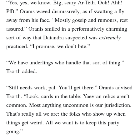
“Yes, yes, we know. Big, scary Ar-Teth. Ooh! Ahh!
Pfft.” Oranis waved dismissively, as if swatting a fly
away from his face. “Mostly gossip and rumours, rest
assured.” Oranis smiled in a performatively charming
sort of way that Daiandra suspected was
extremely
practiced. “I promise, we don’t bite.”
“We have underlings who handle that sort of thing.”
Tsorth added.
“Still needs work, pal. You’ll get there.” Oranis advised
Tsorth. “Look, cards in the table: Yaevran relics aren’t
common. Most anything uncommon is our jurisdiction.
That’s really all we are: the folks who show up when
things get weird. All we want is to keep this party
going.”