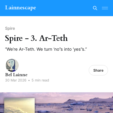
Lainnescape
Spire
Spire - 3. Ar-Teth
“We’re Ar-Teth. We turn ‘no’’s into ‘yes’’s.”
Share
Bel Lainne
30 Mar 2026
•
5 min read