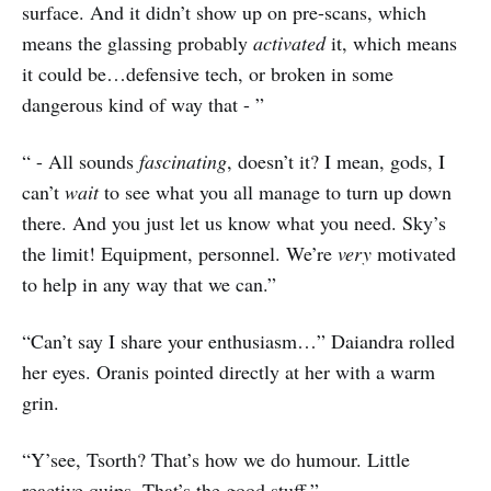
surface. And it didn’t show up on pre-scans, which
means the glassing probably
activated
it, which means
it could be…defensive tech, or broken in some
dangerous kind of way that - ”
“ - All sounds
fascinating
, doesn’t it? I mean, gods, I
can’t
wait
to see what you all manage to turn up down
there. And you just let us know what you need. Sky’s
the limit! Equipment, personnel. We’re
very
motivated
to help in any way that we can.”
“Can’t say I share your enthusiasm…” Daiandra rolled
her eyes. Oranis pointed directly at her with a warm
grin.
“Y’see, Tsorth? That’s how we do humour. Little
reactive quips. That’s the good stuff.”