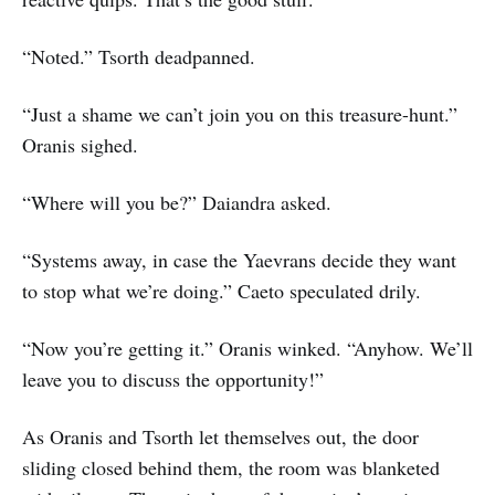
“Noted.” Tsorth deadpanned.
“Just a shame we can’t join you on this treasure-hunt.”
Oranis sighed.
“Where will you be?” Daiandra asked.
“Systems away, in case the Yaevrans decide they want
to stop what we’re doing.” Caeto speculated drily.
“Now you’re getting it.” Oranis winked. “Anyhow. We’ll
leave you to discuss the opportunity!”
As Oranis and Tsorth let themselves out, the door
sliding closed behind them, the room was blanketed