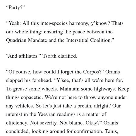
“Party?”
“Yeah: All this inter-species harmony, y’know? Thats
our whole thing: ensuring the peace between the
Quadrian Mandate and the Interstitial Coalition.”
“And affiliates.” Tsorth clarified.
“Of course, how could I forget the Corpos?” Oranis
slapped his forehead. “Y’see, that’s all we’re here for.
To grease some wheels. Maintain some highways. Keep
things copacetic. We’re not here to throw anyone under
any vehicles. So let’s just take a breath, alright? Our
interest in the Yaevran readings is a matter of
efficiency. Not severity. Not blame. Okay?” Oranis
concluded, looking around for confirmation. Tanis,