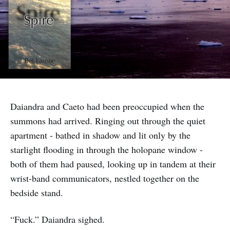
Daiandra and Caeto had been preoccupied when the
summons had arrived. Ringing out through the quiet
apartment - bathed in shadow and lit only by the
starlight flooding in through the holopane window -
both of them had paused, looking up in tandem at their
wrist-band communicators, nestled together on the
bedside stand.
“Fuck.” Daiandra sighed.