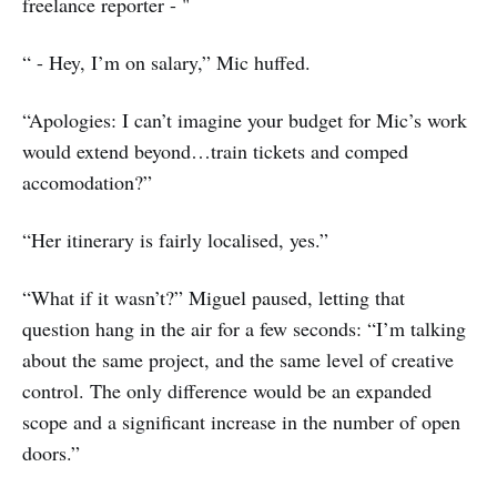
freelance reporter - "
“ - Hey, I’m on salary,” Mic huffed.
“Apologies: I can’t imagine your budget for Mic’s work
would extend beyond…train tickets and comped
accomodation?”
“Her itinerary is fairly localised, yes.”
“What if it wasn’t?” Miguel paused, letting that
question hang in the air for a few seconds: “I’m talking
about the same project, and the same level of creative
control. The only difference would be an expanded
scope and a significant increase in the number of open
doors.”