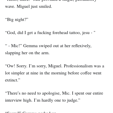
wave. Miguel just smiled.
“Big night?”
“God, did I get a fucking forehead tattoo, jesu - "
“ - Mic!” Gemma swiped out at her reflexively,
slapping her on the arm.
“Ow! Sorry. I’m sorry, Miguel. Professionalism was a
lot simpler at nine in the morning before coffee went
extinct.”
“There’s no need to apologise, Mic. I spent our entire
interview high. I’m hardly one to judge.”