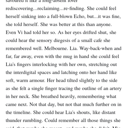
savoured it like a long-absent lover
rediscovering...reclaiming...re-finding. She could feel
herself sinking into a full-blown Echo, but...it was fine,
she told herself. She was better at this than anyone.
Even Vi had told her so. As her eyes drifted shut, she
could hear the sensory diegesis of a small cafe she
remembered well. Melbourne. Lia. Way-back-when and
far, far away, even with the mug in hand she could feel
Lia's fingers interlocking with her own, stretching out
the interdigital spaces and latching onto her hand like
soft, warm armour. Her head tilted slightly to the side
as she felt a single finger tracing the outline of an artery
in her neck. She breathed heavily, remembering what
came next. Not that day, but not that much further on in
the timeline. She could hear Lia's shouts, like distant
thunder rumbling. Could remember all those things she