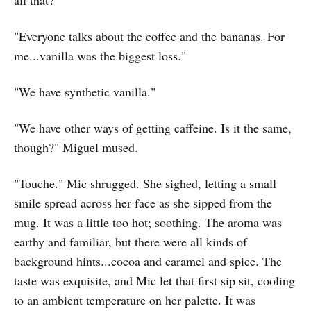
all that?"
"Everyone talks about the coffee and the bananas. For
me...vanilla was the biggest loss."
"We have synthetic vanilla."
"We have other ways of getting caffeine. Is it the same,
though?" Miguel mused.
"Touche." Mic shrugged. She sighed, letting a small
smile spread across her face as she sipped from the
mug. It was a little too hot; soothing. The aroma was
earthy and familiar, but there were all kinds of
background hints...cocoa and caramel and spice. The
taste was exquisite, and Mic let that first sip sit, cooling
to an ambient temperature on her palette. It was