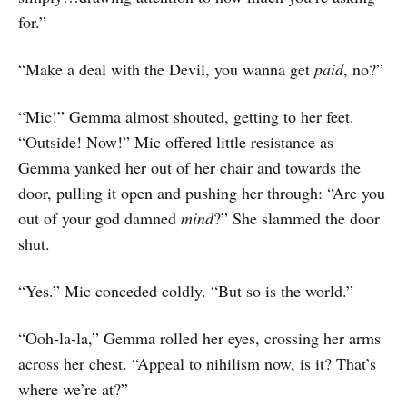
for.”
“Make a deal with the Devil, you wanna get
paid
, no?”
“Mic!” Gemma almost shouted, getting to her feet.
“Outside! Now!” Mic offered little resistance as
Gemma yanked her out of her chair and towards the
door, pulling it open and pushing her through: “Are you
out of your god damned
mind
?” She slammed the door
shut.
“Yes.” Mic conceded coldly. “But so is the world.”
“Ooh-la-la,” Gemma rolled her eyes, crossing her arms
across her chest. “Appeal to nihilism now, is it? That’s
where we’re at?”