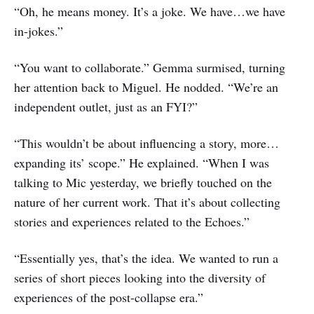
“Oh, he means money. It’s a joke. We have…we have
in-jokes.”
“You want to collaborate.” Gemma surmised, turning
her attention back to Miguel. He nodded. “We’re an
independent outlet, just as an FYI?”
“This wouldn’t be about influencing a story, more…
expanding its’ scope.” He explained. “When I was
talking to Mic yesterday, we briefly touched on the
nature of her current work. That it’s about collecting
stories and experiences related to the Echoes.”
“Essentially yes, that’s the idea. We wanted to run a
series of short pieces looking into the diversity of
experiences of the post-collapse era.”