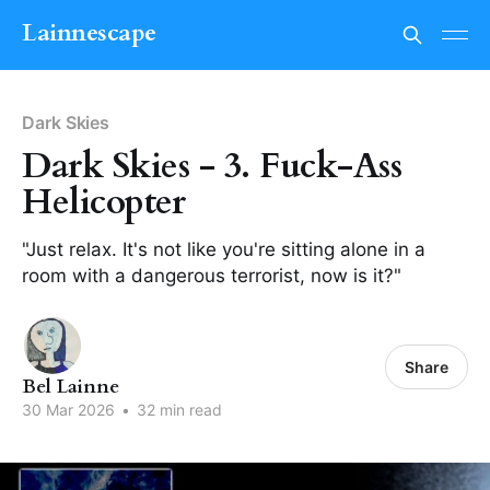
Lainnescape
Dark Skies
Dark Skies - 3. Fuck-Ass
Helicopter
"Just relax. It's not like you're sitting alone in a
room with a dangerous terrorist, now is it?"
Share
Bel Lainne
30 Mar 2026
•
32 min read