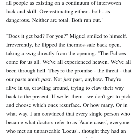
all people as existing on a continuum of interwoven
luck and skill. Overestimating either...both...is
dangerous. Neither are total. Both run out."
"Does it get bad? For you?" Miguel smiled to himself.
Irreverently, he flipped the thermos-safe back open,
taking a swig directly from the opening. "The Echoes
come for us all. We've all experienced heaven. We've all
been through hell. They're the promise - the threat - that
our pasts aren't
past
. Not
just
past, anyhow. They're
alive in us, crawling around, trying to claw their way
back to the present. If we let them...we don't get to pick
and choose which ones resurface. Or how many. Or in
what way. I am convinced that every single person who
became what doctors refer to as 'Acute cases'; everyone
who met an unparseable 'Locus'...thought they had an