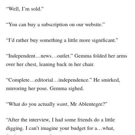
“Well, I’m sold.”
“You can buy a subscription on our website.”
“I’d rather buy something a little more significant.”
“Independent…news…outlet.” Gemma folded her arms
over her chest, leaning back in her chair.
“Complete…editorial…independence.” He smirked,
mirroring her pose. Gemma sighed.
“What do you actually
want
, Mr Ablentegre?”
“After the interview, I had some friends do a little
digging. I can’t imagine your budget for a…what,