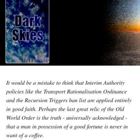
It would be a mistake to think that Interim Authority
policies like the Transport Rationalisation Ordinance
and the Recursion Triggers ban list are applied entirely
in good faith. Perhaps the last great relic of the Old
World Order is the truth - universally acknowledged -
that a man in possession of a good fortune is never in
want of a coffee.