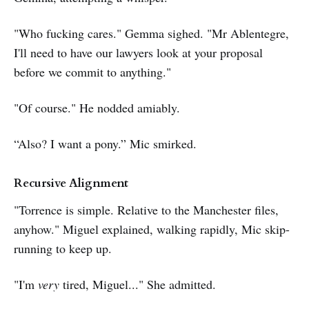
"Who fucking cares." Gemma sighed. "Mr Ablentegre,
I'll need to have our lawyers look at your proposal
before we commit to anything."
"Of course." He nodded amiably.
“Also? I want a pony.” Mic smirked.
Recursive Alignment
"Torrence is simple. Relative to the Manchester files,
anyhow." Miguel explained, walking rapidly, Mic skip-
running to keep up.
"I'm
very
tired, Miguel..." She admitted.