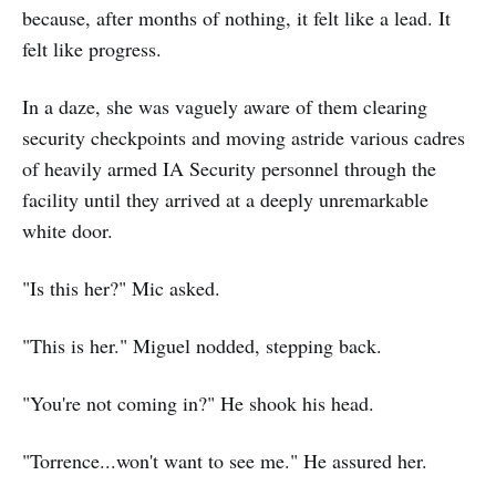
because, after months of nothing, it felt like a lead. It
felt like progress.
In a daze, she was vaguely aware of them clearing
security checkpoints and moving astride various cadres
of heavily armed IA Security personnel through the
facility until they arrived at a deeply unremarkable
white door.
"Is this her?" Mic asked.
"This is her." Miguel nodded, stepping back.
"You're not coming in?" He shook his head.
"Torrence...won't want to see me." He assured her.