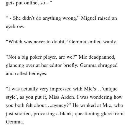
gets put online, so - “
“ - She didn’t do anything wrong.” Miguel raised an
eyebrow.
“Which was never in doubt.” Gemma smiled wanly.
“Not a big poker player, are we?” Mic deadpanned,
glancing over at her editor briefly. Gemma shrugged
and rolled her eyes.
“I was actually very impressed with Mic’s…’unique
style’, as you put it, Miss Arden. I was wondering how
you both felt about…agency?” He winked at Mic, who
just snorted, provoking a blank, questioning glare from
Gemma.