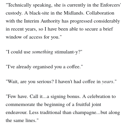
"Technically speaking, she is currently in the Enforcers'
custody. A black-site in the Midlands. Collaboration
with the Interim Authority has progressed considerably
in recent years, so I have been able to secure a brief
window of access for you."
"I could use
something
stimulant-y?"
"I've already organised you a coffee."
"Wait, are you serious? I haven't had coffee in
years
."
"Few have. Call it...a signing bonus. A celebration to
commemorate the beginning of a fruitful joint
endeavour. Less traditional than champagne...but along
the same lines."