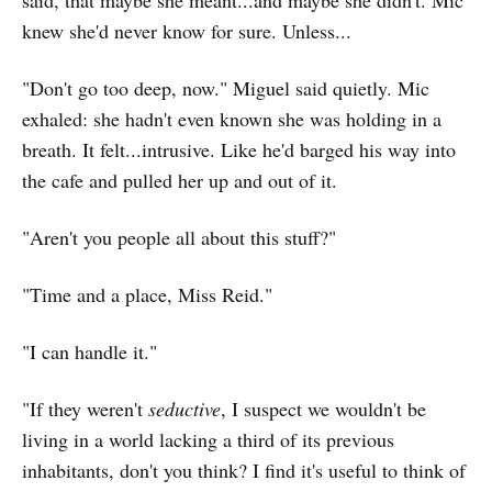
said, that maybe she meant...and maybe she didn't. Mic
knew she'd never know for sure. Unless...
"Don't go too deep, now." Miguel said quietly. Mic
exhaled: she hadn't even known she was holding in a
breath. It felt...intrusive. Like he'd barged his way into
the cafe and pulled her up and out of it.
"Aren't you people all about this stuff?"
"Time and a place, Miss Reid."
"I can handle it."
"If they weren't
seductive
, I suspect we wouldn't be
living in a world lacking a third of its previous
inhabitants, don't you think? I find it's useful to think of