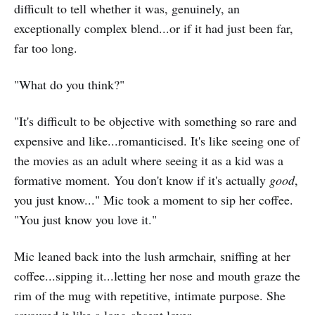
difficult to tell whether it was, genuinely, an
exceptionally complex blend...or if it had just been far,
far too long.
"What do you think?"
"It's difficult to be objective with something so rare and
expensive and like...romanticised. It's like seeing one of
the movies as an adult where seeing it as a kid was a
formative moment. You don't know if it's actually
good
,
you just know..." Mic took a moment to sip her coffee.
"You just know you love it."
Mic leaned back into the lush armchair, sniffing at her
coffee...sipping it...letting her nose and mouth graze the
rim of the mug with repetitive, intimate purpose. She