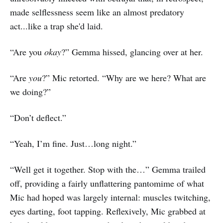
made selflessness seem like an almost predatory
act...like a trap she'd laid.
“Are you
okay
?” Gemma hissed, glancing over at her.
“Are
you
?” Mic retorted. “Why are we here? What are
we doing?”
“Don’t deflect.”
“Yeah, I’m fine. Just…long night.”
“Well get it together. Stop with the…” Gemma trailed
off, providing a fairly unflattering pantomime of what
Mic had hoped was largely internal: muscles twitching,
eyes darting, foot tapping. Reflexively, Mic grabbed at