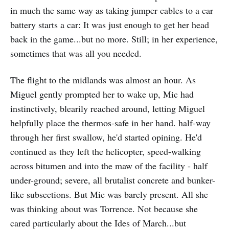
in much the same way as taking jumper cables to a car
battery starts a car: It was just enough to get her head
back in the game...but no more. Still; in her experience,
sometimes that was all you needed.
The flight to the midlands was almost an hour. As
Miguel gently prompted her to wake up, Mic had
instinctively, blearily reached around, letting Miguel
helpfully place the thermos-safe in her hand. half-way
through her first swallow, he'd started opining. He'd
continued as they left the helicopter, speed-walking
across bitumen and into the maw of the facility - half
under-ground; severe, all brutalist concrete and bunker-
like subsections. But Mic was barely present. All she
was thinking about was Torrence. Not because she
cared particularly about the Ides of March...but