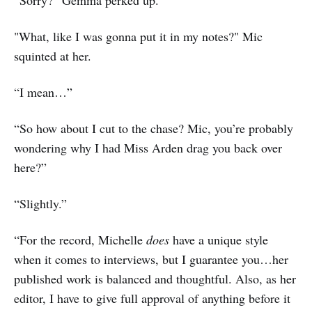
“Sorry?” Gemma perked up.
"What, like I was gonna put it in my notes?" Mic
squinted at her.
“I mean…”
“So how about I cut to the chase? Mic, you’re probably
wondering why I had Miss Arden drag you back over
here?”
“Slightly.”
“For the record, Michelle
does
have a unique style
when it comes to interviews, but I guarantee you…her
published work is balanced and thoughtful. Also, as her
editor, I have to give full approval of anything before it