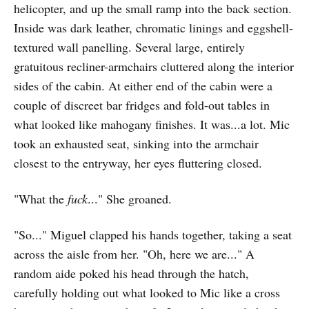
helicopter, and up the small ramp into the back section.
Inside was dark leather, chromatic linings and eggshell-
textured wall panelling. Several large, entirely
gratuitous recliner-armchairs cluttered along the interior
sides of the cabin. At either end of the cabin were a
couple of discreet bar fridges and fold-out tables in
what looked like mahogany finishes. It was...a lot. Mic
took an exhausted seat, sinking into the armchair
closest to the entryway, her eyes fluttering closed.
"What the
fuck
..." She groaned.
"So..." Miguel clapped his hands together, taking a seat
across the aisle from her. "Oh, here we are..." A
random aide poked his head through the hatch,
carefully holding out what looked to Mic like a cross