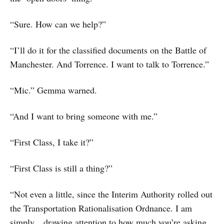
“Sure. How can we help?”
“I’ll do it for the classified documents on the Battle of
Manchester. And Torrence. I want to talk to Torrence.”
“Mic.” Gemma warned.
“And I want to bring someone with me.”
“First Class, I take it?”
“First Class is still a thing?”
“Not even a little, since the Interim Authority rolled out
the Transportation Rationalisation Ordnance. I am
simply…drawing attention to how much you’re asking