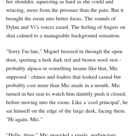
her shoulder, squeezing as hard as she could and
wincing, more from the pressure than the pain. But it
brought the room into better focus. The sounds of
Dylan and Vi’s voices eased. The feeling of fingers on
skin calmed to a manageable background sensation.
"Sorry I'm late," Miguel breezed in through the open
door, sporting a lush dark red and brown wool vest -
probably alpaca or something insane like that, Mic
supposed - chinos and loafers that looked casual but
probably cost more than Mic made in a month. Mic
turned in her seat to watch him daintily push it closed,
before moving into the room. Like a 'cool principal', he
sat himself on the edge of the large desk, facing them.
"Hi again, Mic."
“Hello, there.” Mic provided a single, perfunctory