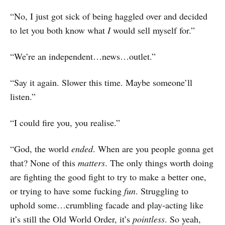
“No, I just got sick of being haggled over and decided
to let you both know what
I
would sell myself for.”
“We’re an independent…news…outlet.”
“Say it again. Slower this time. Maybe someone’ll
listen.”
“I could fire you, you realise.”
“God, the world
ended
. When are you people gonna get
that? None of this
matters
. The only things worth doing
are fighting the good fight to try to make a better one,
or trying to have some fucking
fun
. Struggling to
uphold some…crumbling facade and play-acting like
it’s still the Old World Order, it’s
pointless
. So yeah,