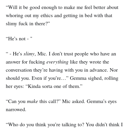
“Will it be good enough to make me feel better about
whoring out my ethics and getting in bed with that
slimy fuck in there?”
“He’s not - "
“ - He’s
slimy
, Mic. I don’t trust people who have an
answer for fucking
everything
like they wrote the
conversation they’re having with you in advance. Nor
should you. Even if you’re…” Gemma sighed, rolling
her eyes: “Kinda sorta one of them.”
“Can you
make
this call?” Mic asked. Gemma’s eyes
narrowed.
“Who do you think you’re talking to? You didn’t think I