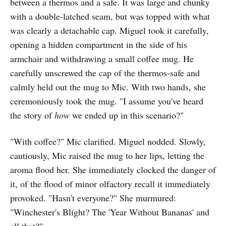
between a thermos and a safe. It was large and chunky
with a double-latched seam, but was topped with what
was clearly a detachable cap. Miguel took it carefully,
opening a hidden compartment in the side of his
armchair and withdrawing a small coffee mug. He
carefully unscrewed the cap of the thermos-safe and
calmly held out the mug to Mic. With two hands, she
ceremoniously took the mug. "I assume you've heard
the story of
how
we ended up in this scenario?"
"With coffee?" Mic clarified. Miguel nodded. Slowly,
cautiously, Mic raised the mug to her lips, letting the
aroma flood her. She immediately clocked the danger of
it, of the flood of minor olfactory recall it immediately
provoked. "Hasn't everyone?" She murmured:
"Winchester's Blight? The 'Year Without Bananas' and