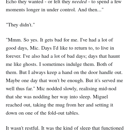
Echo they wanted - or felt they
needed
- to spend a few
moments longer in under control. And then..."
"They didn't."
"Mmm. So yes. It gets bad for me. I've had a lot of
good days, Mic. Days I'd like to return to, to live in
forever. I've also had a lot of bad days; days that haunt
me like ghosts. I sometimes indulge them. Both of
them. But I always keep a hand on the door handle out.
Maybe one day that won't be enough. But it's served me
well thus far." Mic nodded slowly, realising mid-nod
that she was nodding her way into sleep. Miguel
reached out, taking the mug from her and setting it
down on one of the fold-out tables.
It wasn't restful. It was the kind of sleep that functioned