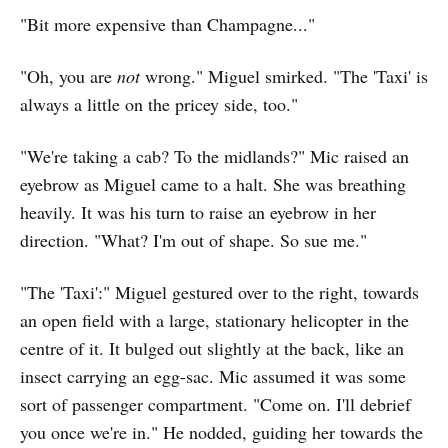
"Bit more expensive than Champagne..."
"Oh, you are
not
wrong." Miguel smirked. "The 'Taxi' is
always a little on the pricey side, too."
"We're taking a cab? To the midlands?" Mic raised an
eyebrow as Miguel came to a halt. She was breathing
heavily. It was his turn to raise an eyebrow in her
direction. "What? I'm out of shape. So sue me."
"The 'Taxi':" Miguel gestured over to the right, towards
an open field with a large, stationary helicopter in the
centre of it. It bulged out slightly at the back, like an
insect carrying an egg-sac. Mic assumed it was some
sort of passenger compartment. "Come on. I'll debrief
you once we're in." He nodded, guiding her towards the