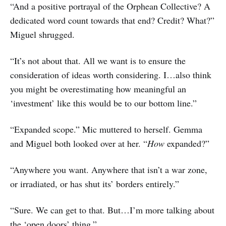
“And a positive portrayal of the Orphean Collective? A
dedicated word count towards that end? Credit? What?”
Miguel shrugged.
“It’s not about that. All we want is to ensure the
consideration of ideas worth considering. I…also think
you might be overestimating how meaningful an
‘investment’ like this would be to our bottom line.”
“Expanded scope.” Mic muttered to herself. Gemma
and Miguel both looked over at her. “
How
expanded?”
“Anywhere you want. Anywhere that isn’t a war zone,
or irradiated, or has shut its’ borders entirely.”
“Sure. We can get to that. But…I’m more talking about
the ‘open doors’ thing.”