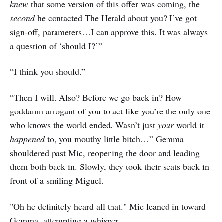
knew
that some version of this offer was coming, the
second
he contacted The Herald about you? I’ve got
sign-off, parameters…I can approve this. It was always
a question of ‘should I?’”
“I think you should.”
“Then I will. Also? Before we go back in? How
goddamn arrogant of you to act like you’re the only one
who knows the world ended. Wasn’t just
your
world it
happened
to, you mouthy little bitch…” Gemma
shouldered past Mic, reopening the door and leading
them both back in. Slowly, they took their seats back in
front of a smiling Miguel.
"Oh he definitely heard all that." Mic leaned in toward
Gemma, attempting a whisper.