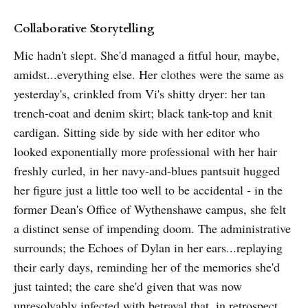
Collaborative Storytelling
Mic hadn't slept. She'd managed a fitful hour, maybe,
amidst...everything else. Her clothes were the same as
yesterday's, crinkled from Vi's shitty dryer: her tan
trench-coat and denim skirt; black tank-top and knit
cardigan. Sitting side by side with her editor who
looked exponentially more professional with her hair
freshly curled, in her navy-and-blues pantsuit hugged
her figure just a little too well to be accidental - in the
former Dean's Office of Wythenshawe campus, she felt
a distinct sense of impending doom. The administrative
surrounds; the Echoes of Dylan in her ears...replaying
their early days, reminding her of the memories she'd
just tainted; the care she'd given that was now
unresolvably infected with betrayal that, in retrospect,