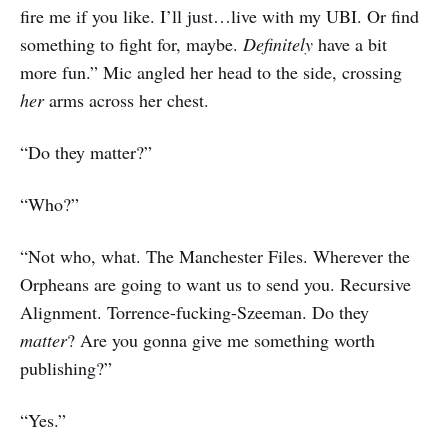
fire me if you like. I’ll just…live with my UBI. Or find
something to fight for, maybe.
Definitely
have a bit
more fun.” Mic angled her head to the side, crossing
her
arms across her chest.
“Do they matter?”
“Who?”
“Not who, what. The Manchester Files. Wherever the
Orpheans are going to want us to send you. Recursive
Alignment. Torrence-fucking-Szeeman. Do they
matter
? Are you gonna give me something worth
publishing?”
“Yes.”