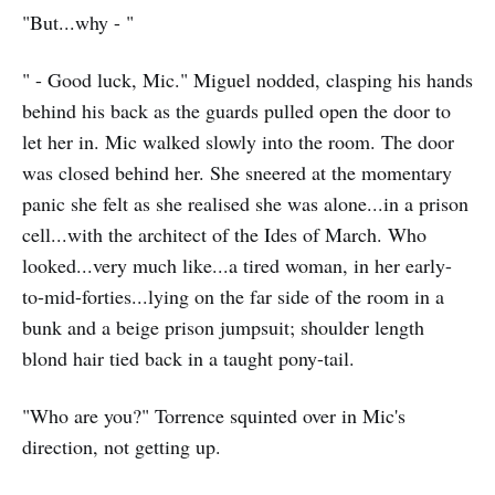
"But...why - "
" - Good luck, Mic." Miguel nodded, clasping his hands
behind his back as the guards pulled open the door to
let her in. Mic walked slowly into the room. The door
was closed behind her. She sneered at the momentary
panic she felt as she realised she was alone...in a prison
cell...with the architect of the Ides of March. Who
looked...very much like...a tired woman, in her early-
to-mid-forties...lying on the far side of the room in a
bunk and a beige prison jumpsuit; shoulder length
blond hair tied back in a taught pony-tail.
"Who are you?" Torrence squinted over in Mic's
direction, not getting up.